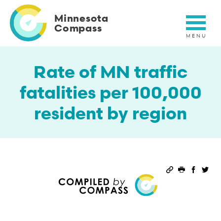
Skip
to
Minnesota
main
Compass
content
Rate of MN traffic
fatalities per 100,000
resident by region
Permalink
Print this 
Share 
Sha