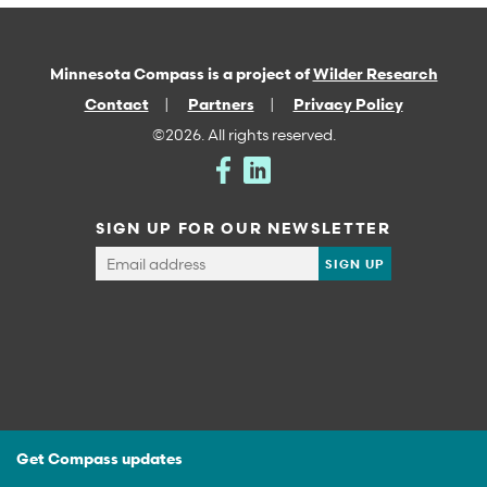
Minnesota Compass is a project of
Wilder Research
Contact
Partners
Privacy Policy
©2026. All rights reserved.
SIGN UP FOR OUR NEWSLETTER
Get Compass updates