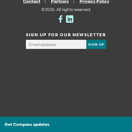
Contact
Partners
Privacy Policy
©2026. All rights reserved.
SIGN UP FOR OUR NEWSLETTER
Get Compass updates