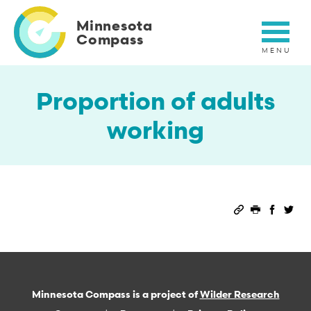
Skip
to
Minnesota
main
Compass
content
Proportion of adults
working
Permalink
Print this 
Share 
Sha
Minnesota Compass is a project of
Wilder Research