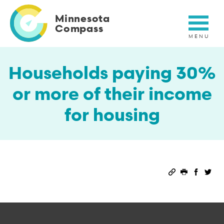
Skip
to
Minnesota
main
Compass
content
Households paying 30%
or more of their income
for housing
Permalink
Print this 
Share 
Sha