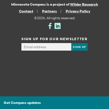
Minnesota Compass is a project of
Wilder Research
Contact
Partners
Privacy Policy
©2026. All rights reserved.
SIGN UP FOR OUR NEWSLETTER
Get Compass updates