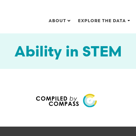
Main navigation
ABOUT
EXPLORE THE DATA
Ability in STEM