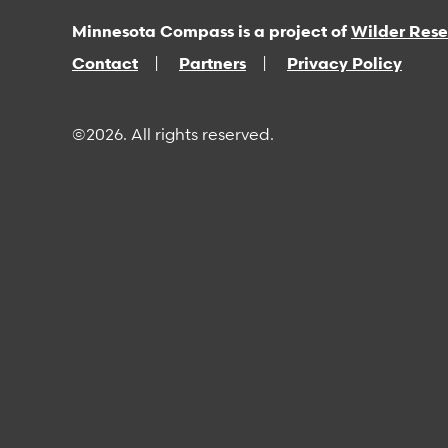
Minnesota Compass is a project of
Wilder Res
Contact
Partners
Privacy Policy
©2026. All rights reserved.