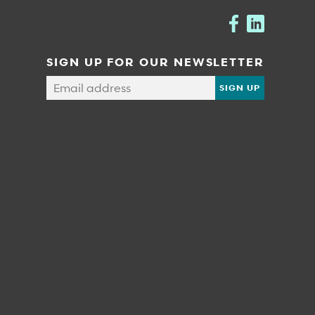
SIGN UP FOR OUR NEWSLETTER