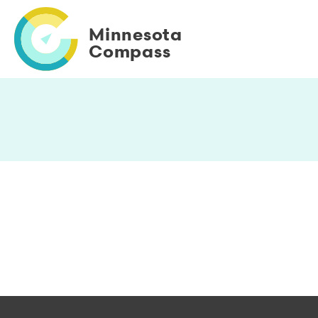
Skip
to
Minnesota
main
Compass
content