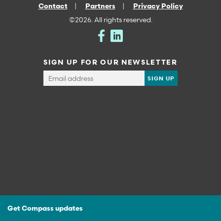
Contact
Partners
Privacy Policy
©2026. All rights reserved.
SIGN UP FOR OUR NEWSLETTER
Get Compass updates