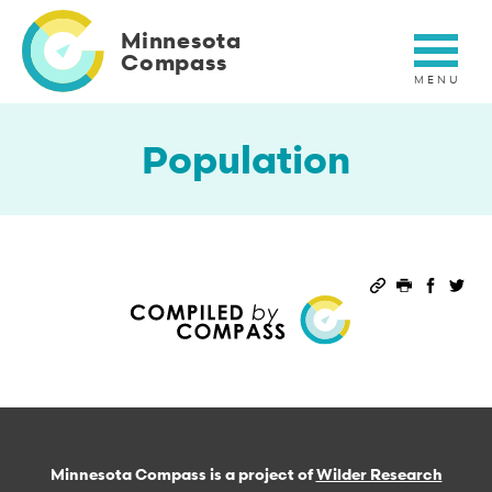
Skip
to
Minnesota
main
Compass
content
Population
Permalink
Print this 
Share 
Sha
Minnesota Compass is a project of
Wilder Research