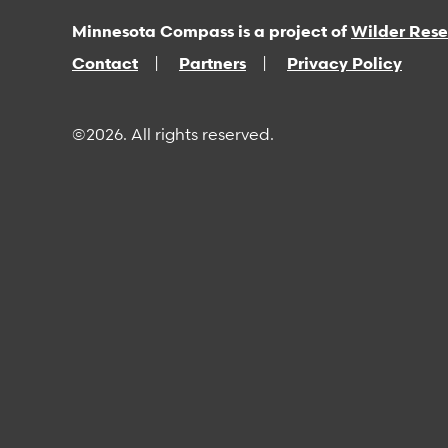
Minnesota Compass is a project of
Wilder Res
Contact
Partners
Privacy Policy
©2026. All rights reserved.