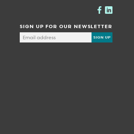
SIGN UP FOR OUR NEWSLETTER