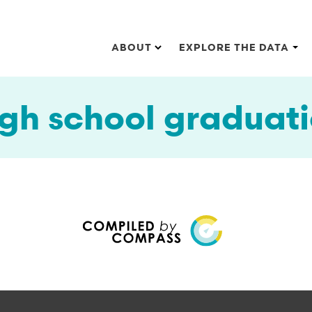
Main navigation
ABOUT
EXPLORE THE DATA
gh school graduat