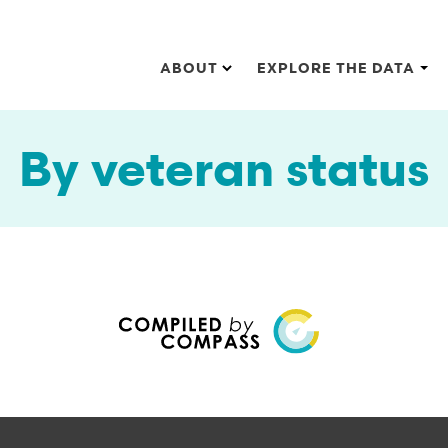
Main navigation
ABOUT
EXPLORE THE DATA
By veteran status