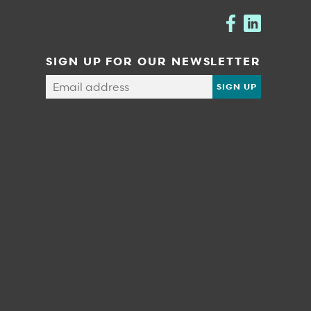
SIGN UP FOR OUR NEWSLETTER