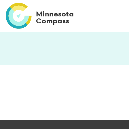
Skip
to
Minnesota
main
Compass
content