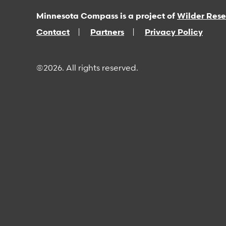
Minnesota Compass is a project of
Wilder Res
Contact
Partners
Privacy Policy
©2026. All rights reserved.