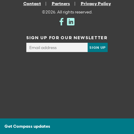
Contact
Partners
Privacy Policy
©2026. All rights reserved.
SIGN UP FOR OUR NEWSLETTER
Get Compass updates