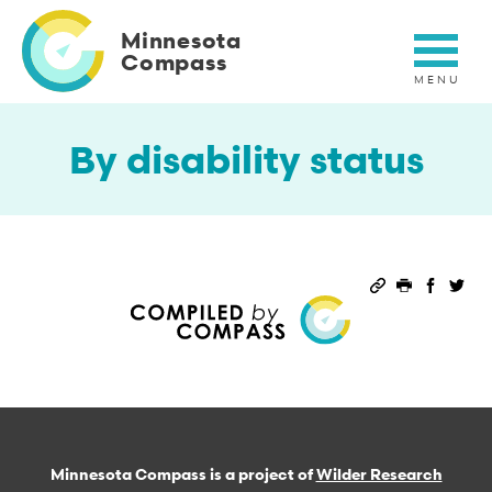
Skip
to
Minnesota
main
Compass
content
By disability status
Permalink
Print this 
Share 
Sha
Minnesota Compass is a project of
Wilder Research