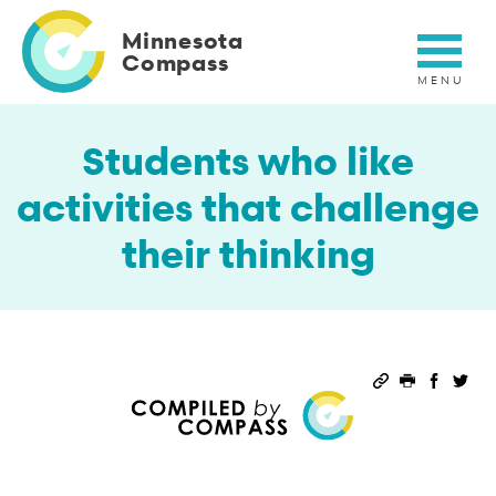
Skip
to
Minnesota
main
Compass
content
Students who like
activities that challenge
their thinking
Permalink
Print this 
Share 
Sha