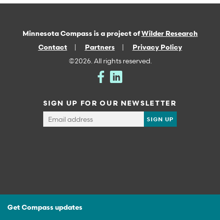
Minnesota Compass is a project of
Wilder Research
Contact
Partners
Privacy Policy
©2026. All rights reserved.
SIGN UP FOR OUR NEWSLETTER
Get Compass updates