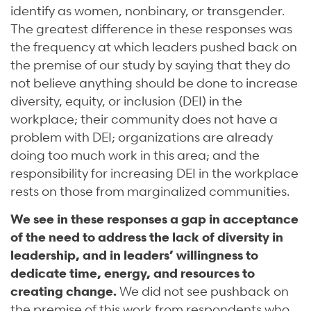
identify as women, nonbinary, or transgender.
The greatest difference in these responses was
the frequency at which leaders pushed back on
the premise of our study by saying that they do
not believe anything should be done to increase
diversity, equity, or inclusion (DEI) in the
workplace; their community does not have a
problem with DEI; organizations are already
doing too much work in this area; and the
responsibility for increasing DEI in the workplace
rests on those from marginalized communities.
We see in these responses a gap in acceptance
of the need to address the lack of diversity in
leadership, and in leaders’ willingness to
dedicate time, energy, and resources to
creating change.
We did not see pushback on
the premise of this work from respondents who