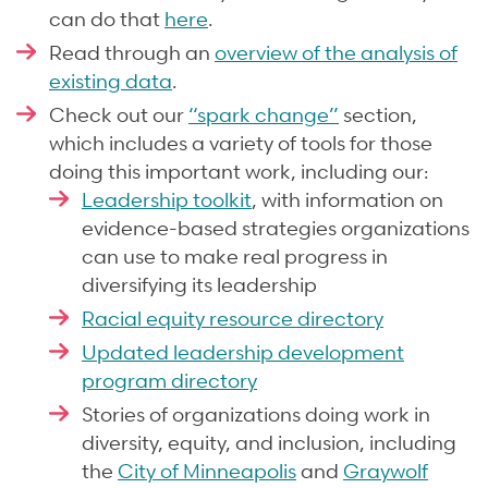
can do that
here
.
Read through an
overview of the analysis of
existing data
.
Check out our
“spark change”
section,
which includes a variety of tools for those
doing this important work, including our:
Leadership toolkit
, with information on
evidence-based strategies organizations
can use to make real progress in
diversifying its leadership
Racial equity resource directory
Updated leadership development
program directory
Stories of organizations doing work in
diversity, equity, and inclusion, including
the
City of Minneapolis
and
Graywolf