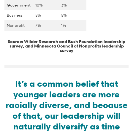
Government
10%
3%
Business
5%
5%
Nonprofit
7%
1%
Source: Wilder Research and Bush Foundation leadership
survey, and Minnesota Council of Nonprofits leadership
survey
It’s a common belief that
younger leaders are more
racially diverse, and because
of that, our leadership will
naturally diversify as time