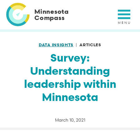
Skip
to
Minnesota
main
Compass
content
DATA INSIGHTS
ARTICLES
Survey:
Understanding
leadership within
Minnesota
March 10, 2021