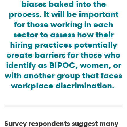
biases baked into the
process. It will be important
for those working in each
sector to assess how their
hiring practices potentially
create barriers for those who
identify as BIPOC, women, or
with another group that faces
workplace discrimination.
Survey respondents suggest many