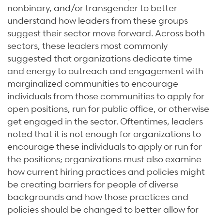
nonbinary, and/or transgender to better
understand how leaders from these groups
suggest their sector move forward. Across both
sectors, these leaders most commonly
suggested that organizations dedicate time
and energy to outreach and engagement with
marginalized communities to encourage
individuals from those communities to apply for
open positions, run for public office, or otherwise
get engaged in the sector. Oftentimes, leaders
noted that it is not enough for organizations to
encourage these individuals to apply or run for
the positions; organizations must also examine
how current hiring practices and policies might
be creating barriers for people of diverse
backgrounds and how those practices and
policies should be changed to better allow for