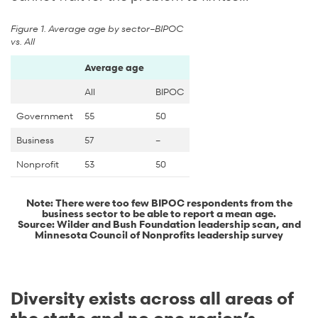
Figure 1. Average age by sector–BIPOC
vs. All
Average age
All
BIPOC
Government
55
50
Business
57
–
Nonprofit
53
50
Note: There were too few BIPOC respondents from the
business sector to be able to report a mean age.
Source: Wilder and Bush Foundation leadership scan, and
Minnesota Council of Nonprofits leadership survey
Diversity exists across all areas of
the state and no one region’s