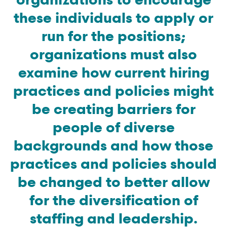
these individuals to apply or
run for the positions;
organizations must also
examine how current hiring
practices and policies might
be creating barriers for
people of diverse
backgrounds and how those
practices and policies should
be changed to better allow
for the diversification of
staffing and leadership.