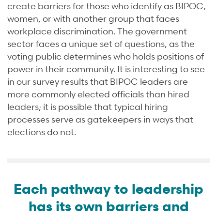
create barriers for those who identify as BIPOC,
women, or with another group that faces
workplace discrimination. The government
sector faces a unique set of questions, as the
voting public determines who holds positions of
power in their community. It is interesting to see
in our survey results that BIPOC leaders are
more commonly elected officials than hired
leaders; it is possible that typical hiring
processes serve as gatekeepers in ways that
elections do not.
Each pathway to leadership
has its own barriers and