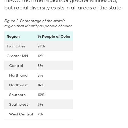
but racial diversity exists in all areas of the state.
Figure 2: Percentage of the state's
region that identify as people of color
Region
% People of Color
Twin Cities
24%
Greater MN
12%
Central
8%
Northland
8%
Northwest
14%
Southern
10%
Southwest
9%
West Central
7%