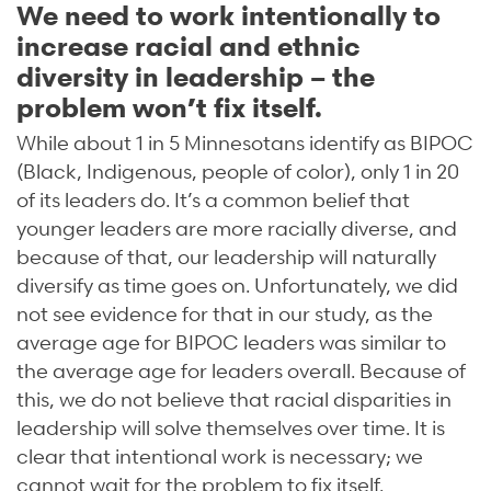
We need to work intentionally to
increase racial and ethnic
diversity in leadership – the
problem won’t fix itself.
While about 1 in 5 Minnesotans identify as BIPOC
(Black, Indigenous, people of color), only 1 in 20
of its leaders do. It’s a common belief that
younger leaders are more racially diverse, and
because of that, our leadership will naturally
diversify as time goes on. Unfortunately, we did
not see evidence for that in our study, as the
average age for BIPOC leaders was similar to
the average age for leaders overall. Because of
this, we do not believe that racial disparities in
leadership will solve themselves over time. It is
clear that intentional work is necessary; we
cannot wait for the problem to fix itself.