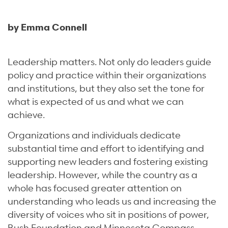
by Emma Connell
Leadership matters. Not only do leaders guide
policy and practice within their organizations
and institutions, but they also set the tone for
what is expected of us and what we can
achieve.
Organizations and individuals dedicate
substantial time and effort to identifying and
supporting new leaders and fostering existing
leadership. However, while the country as a
whole has focused greater attention on
understanding who leads us and increasing the
diversity of voices who sit in positions of power,
Bush Foundation and Minnesota Compass