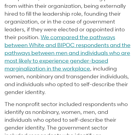
from within their organization, being externally
hired to fill the leadership role, founding their
organization, or in the case of government
leaders, if they were elected or appointed into
their position.
We compared the pathways
between White and BIPOC respondents and the
pathways between men and individuals who are
most likely to experience gender-based
marginalization in the workplace
, including
women, nonbinary and transgender individuals,
and individuals who opted to self-describe their
gender identity.
The nonprofit sector included respondents who
identify as nonbinary, women, men, and
individuals who opted to self-describe their
gender identity. The government sector