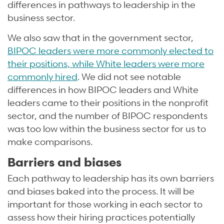
differences in pathways to leadership in the
business sector.
We also saw that in the government sector,
BIPOC leaders were more commonly elected to
their positions, while White leaders were more
commonly hired
. We did not see notable
differences in how BIPOC leaders and White
leaders came to their positions in the nonprofit
sector, and the number of BIPOC respondents
was too low within the business sector for us to
make comparisons.
Barriers and biases
Each pathway to leadership has its own barriers
and biases baked into the process. It will be
important for those working in each sector to
assess how their hiring practices potentially