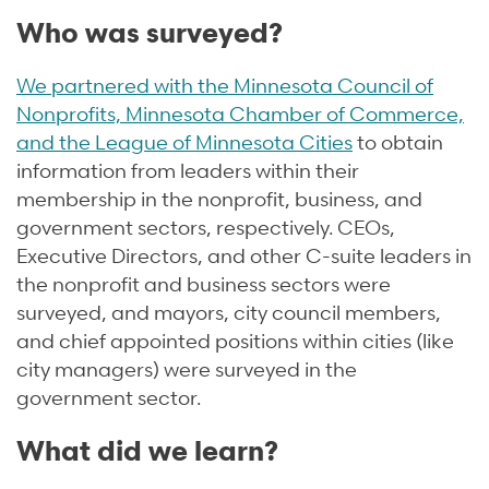
Who was surveyed?
We partnered with the Minnesota Council of
Nonprofits, Minnesota Chamber of Commerce,
and the League of Minnesota Cities
to obtain
information from leaders within their
membership in the nonprofit, business, and
government sectors, respectively. CEOs,
Executive Directors, and other C-suite leaders in
the nonprofit and business sectors were
surveyed, and mayors, city council members,
and chief appointed positions within cities (like
city managers) were surveyed in the
government sector.
What did we learn?