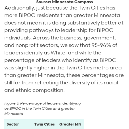
Source: Minnesota Compass
Additionally, just because the Twin Cities has
more BIPOC residents than greater Minnesota
does not mean it is doing substantively better at
providing pathways to leadership for BIPOC
individuals. Across the business, government,
and nonprofit sectors, we saw that 95-96% of
leaders identify as White, and while the
percentage of leaders who identify as BIPOC
was slightly higher in the Twin Cities metro area
than greater Minnesota, these percentages are
still far from reflecting the diversity of its racial
and ethnic composition.
Figure 3. Percentage of leaders identifying
as BIPOC in the Twin Cities and greater
Minnesota
Sector
Twin Cities
Greater MN