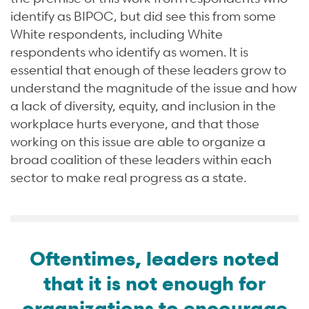
identify as BIPOC, but did see this from some
White respondents, including White
respondents who identify as women. It is
essential that enough of these leaders grow to
understand the magnitude of the issue and how
a lack of diversity, equity, and inclusion in the
workplace hurts everyone, and that those
working on this issue are able to organize a
broad coalition of these leaders within each
sector to make real progress as a state.
Oftentimes, leaders noted
that it is not enough for
organizations to encourage