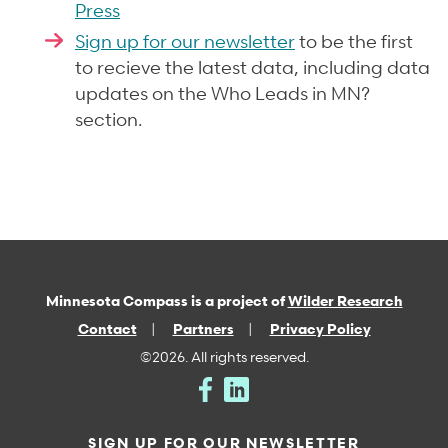
Press
Sign up for our newsletter
to be the first
to recieve the latest data, including data
updates on the Who Leads in MN?
section.
Minnesota Compass is a project of
Wilder Research
Contact
Partners
Privacy Policy
©2026. All rights reserved.
SIGN UP FOR OUR NEWSLETTER