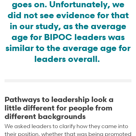
goes on. Unfortunately, we
did not see evidence for that
in our study, as the average
age for BIPOC leaders was
similar to the average age for
leaders overall.
Pathways to leadership look a
little different for people from
different backgrounds
We asked leaders to clarify how they came into
their position, whether that was being promoted