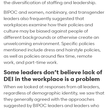
the diversification of staffing and leadership.
BIPOC and women, nonbinary, and transgender
leaders also frequently suggested that
workplaces examine how their policies and
culture may be biased against people of
different backgrounds or otherwise create an
unwelcoming environment. Specific policies
mentioned include dress and hairstyle policies,
as well as policies around flex time, remote
work, and part-time work.
Some leaders don’t believe lack of
DEI in the workplace is a problem
When we looked at responses from all leaders,
regardless of demographic identity, we saw that
they generally agreed with the approaches
suggested by BIPOC leaders and leaders who