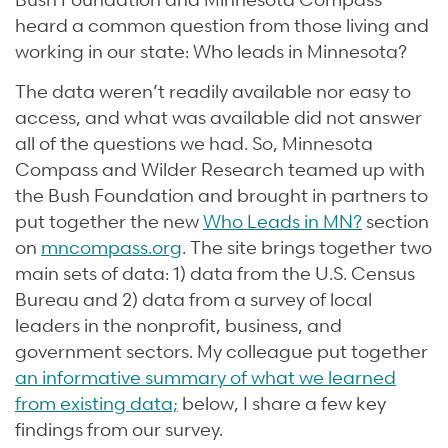
heard a common question from those living and
working in our state: Who leads in Minnesota?
The data weren’t readily available nor easy to
access, and what was available did not answer
all of the questions we had. So, Minnesota
Compass and Wilder Research teamed up with
the Bush Foundation and brought in partners to
put together the new
Who Leads in MN?
section
on
mncompass.org
. The site brings together two
main sets of data: 1) data from the U.S. Census
Bureau and 2) data from a survey of local
leaders in the nonprofit, business, and
government sectors. My colleague put together
an informative summary of what we learned
from existing data;
below, I share a few key
findings from our survey.