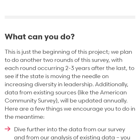
What can you do?
This is just the beginning of this project; we plan
to do another two rounds of this survey, with
each round occurring 2-3 years after the last, to
see if the state is moving the needle on
increasing diversity in leadership. Additionally,
data from existing sources (like the American
Community Survey), will be updated annually.
Here are a few things we encourage you to do in
the meantime:
Dive further into the data from our survey
and from our analysis of existing data – you