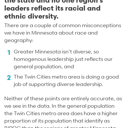
leaders reflect its racial and
ethnic diversity.
There are a couple of common misconceptions
we have in Minnesota about race and
geography:
Greater Minnesota isn’t diverse, so
homogenous leadership just reflects our
general population, and
The Twin Cities metro area is doing a good
job of supporting diverse leadership.
Neither of these points are entirely accurate, as
we see in the data. In the general population
the Twin Cities metro area does have a higher
proportion of its population that identify as
BIPOC than the regions of greater Minnesota,