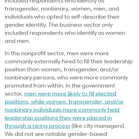
included respondents who identify as
transgender, nonbinary, women, men, and
individuals who opted to self-describe their
gender identity. The business sector only
included respondents who identify as women
and men.
In the nonprofit sector, men were more
commonly externally hired to fill their leadership
position than women, transgender, and/or
nonbinary persons, who were more commonly
promoted from within. In the government
sector,
men were more likely to fill elected
positions, while women, transgender, and/or
nonbinary individuals more commonly held
leadership positions they were placed in
through a hiring process
(like city managers).
We did not see notable gender-based