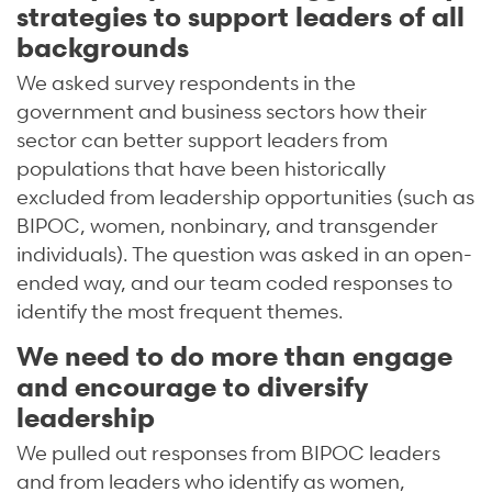
strategies to support leaders of all
backgrounds
We asked survey respondents in the
government and business sectors how their
sector can better support leaders from
populations that have been historically
excluded from leadership opportunities (such as
BIPOC, women, nonbinary, and transgender
individuals). The question was asked in an open-
ended way, and our team coded responses to
identify the most frequent themes.
We need to do more than engage
and encourage to diversify
leadership
We pulled out responses from BIPOC leaders
and from leaders who identify as women,