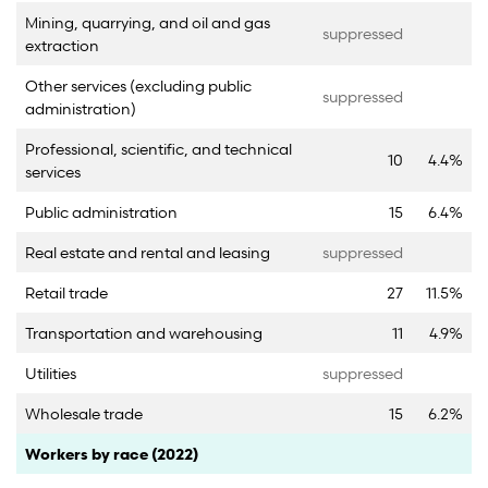
Mining, quarrying, and oil and gas
suppressed
extraction
Other services (excluding public
suppressed
administration)
Professional, scientific, and technical
10
4.4%
services
Public administration
15
6.4%
Real estate and rental and leasing
suppressed
Retail trade
27
11.5%
Transportation and warehousing
11
4.9%
Utilities
suppressed
Wholesale trade
15
6.2%
Category
Count
Percent
Workers by race (2022)