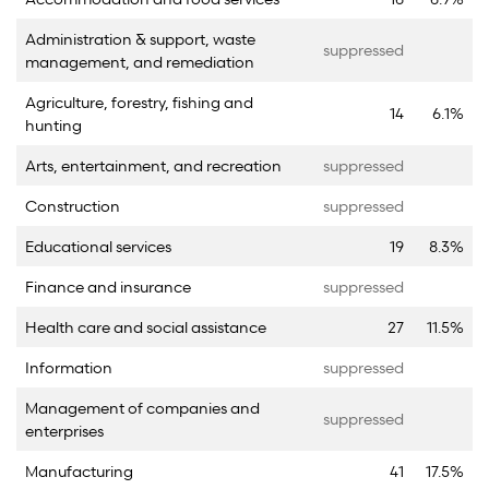
Administration & support, waste
suppressed
management, and remediation
Agriculture, forestry, fishing and
14
6.1%
hunting
Arts, entertainment, and recreation
suppressed
Construction
suppressed
Educational services
19
8.3%
Finance and insurance
suppressed
Health care and social assistance
27
11.5%
Information
suppressed
Management of companies and
suppressed
enterprises
Manufacturing
41
17.5%