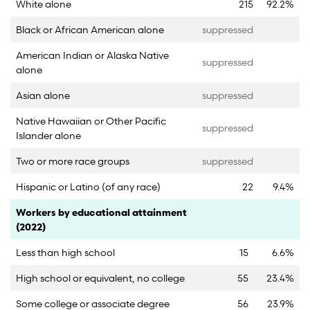
White alone
215
92.2%
Black or African American alone
suppressed
American Indian or Alaska Native
suppressed
alone
Asian alone
suppressed
Native Hawaiian or Other Pacific
suppressed
Islander alone
Two or more race groups
suppressed
Hispanic or Latino (of any race)
22
9.4%
Category
Count
Percent
Workers by educational attainment
(2022)
Less than high school
15
6.6%
High school or equivalent, no college
55
23.4%
Some college or associate degree
56
23.9%