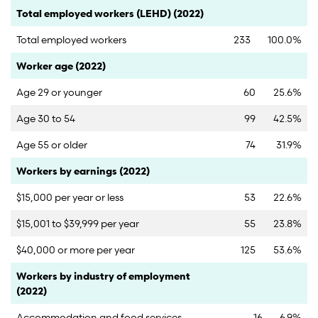
Category
Count
Percent
Total employed workers (LEHD) (2022)
Total employed workers
233
100.0%
Category
Count
Percent
Worker age (2022)
Age 29 or younger
60
25.6%
Age 30 to 54
99
42.5%
Age 55 or older
74
31.9%
Category
Count
Percent
Workers by earnings (2022)
$15,000 per year or less
53
22.6%
$15,001 to $39,999 per year
55
23.8%
$40,000 or more per year
125
53.6%
Category
Count
Percent
Workers by industry of employment
(2022)
Accommodation and food services
16
6.9%