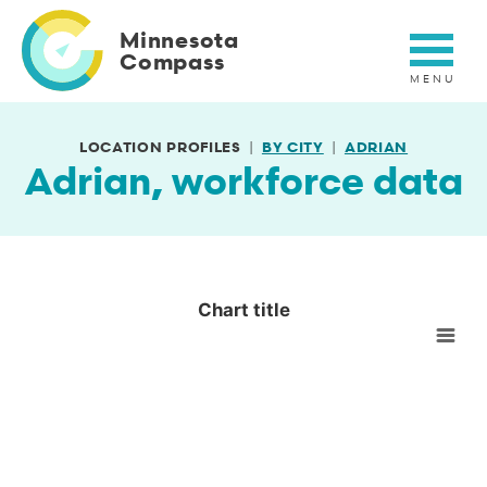
Skip
to
Minnesota
main
Compass
content
LOCATION PROFILES
BY CITY
ADRIAN
Adrian, workforce data
Chart title
Chart title
Empty chart
View as data table, Chart title