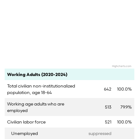
Highcharts.com
End of interactive chart.
Category
Count
Percent
Working Adults (2020-2024)
Total civilian non-institutionalized
642
100.0%
population, age 18-64
Working age adults who are
513
79.9%
employed
Civilian labor force
521
100.0%
Unemployed
suppressed