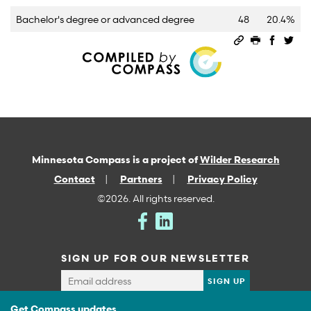
Bachelor's degree or advanced degree
48
20.4%
Permalink
Print this 
Share 
Sha
Minnesota Compass is a project of
Wilder Research
Contact
Partners
Privacy Policy
©2026. All rights reserved.
SIGN UP FOR OUR NEWSLETTER
Get Compass updates