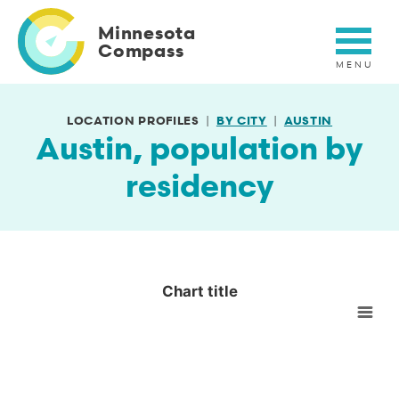
Skip
to
Minnesota
main
Compass
content
LOCATION PROFILES
BY CITY
AUSTIN
Austin, population by
residency
Chart title
Chart title
Empty chart
View as data table, Chart title