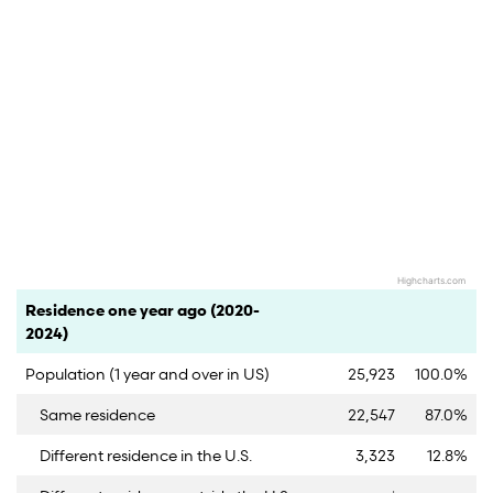
Highcharts.com
End of interactive chart.
Category
Count
Percent
Residence one year ago (2020-
2024)
Population (1 year and over in US)
25,923
100.0%
Same residence
22,547
87.0%
Different residence in the U.S.
3,323
12.8%