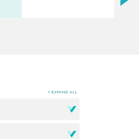
EXPAND ALL