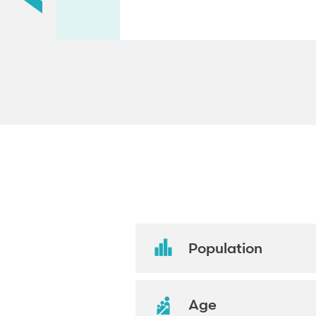
Population
Age