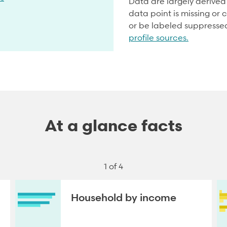
Data are largely derive
data point is missing or c
or be labeled suppresse
profile sources.
At a glance facts
1 of 4
Household by income
NEXT