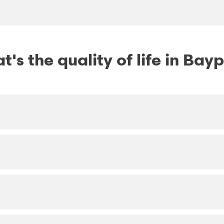
's the quality of life in Bay