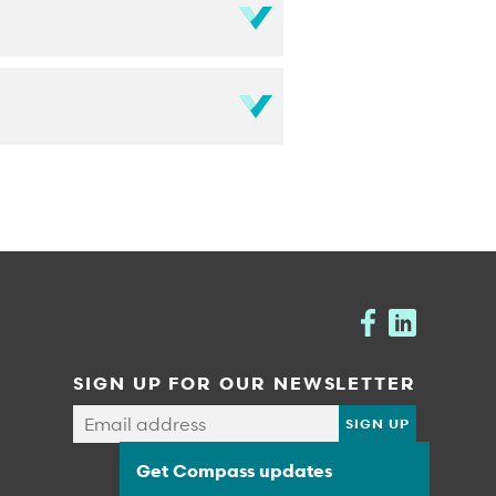
SIGN UP FOR OUR NEWSLETTER
Get Compass updates