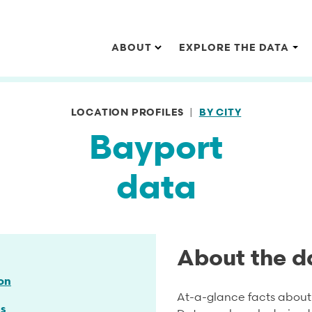
Main navigation
ABOUT
EXPLORE THE DATA
LOCATION PROFILES
BY CITY
Bayport
data
About the d
on
At-a-glance facts about 
s