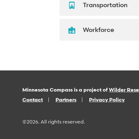
Transportation
Workforce
Minnesota Compass is a project of
Wilder Res
Contact
Partners
Privacy Policy
©2026. All rights reserved.