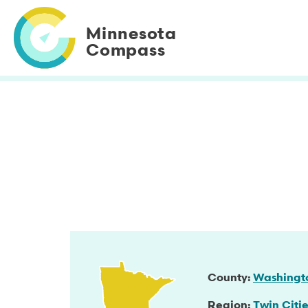
Skip
to
Minnesota
main
Compass
content
County
Washingt
Region
Twin Citie