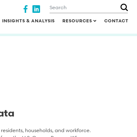
Search
Social media
INSIGHTS & ANALYSIS
RESOURCES
CONTACT
ata
residents, households, and workforce.