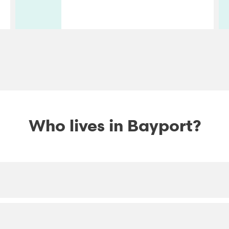
Who lives in Bayport?