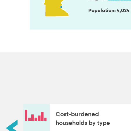
Population
4,024
roup
Cost-burdened
households by type