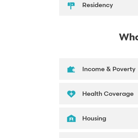
Residency
What
Income & Poverty
Health Coverage
Housing