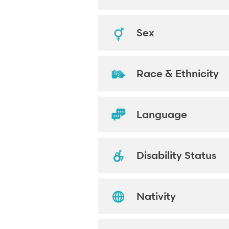
Sex
Race & Ethnicity
Language
Disability Status
Nativity