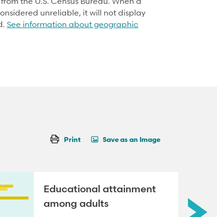
d from the U.S. Census Bureau. When a
onsidered unreliable, it will not display
d.
See information about geographic
Print
Save as an Image
Educational attainment
among adults