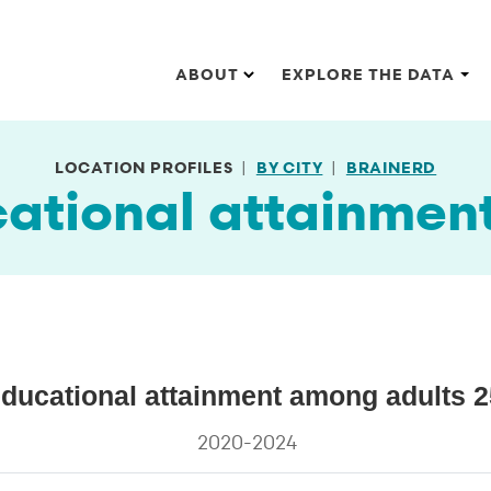
Main navigation
ABOUT
EXPLORE THE DATA
LOCATION PROFILES
BY CITY
BRAINERD
cational attainmen
adults 25 and older
educational attainment among adults 2
al attainment among adults 25 and older
2020-2024
s.
ata ranges from 5.8 to 92.4.