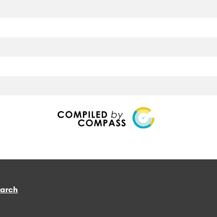
earch