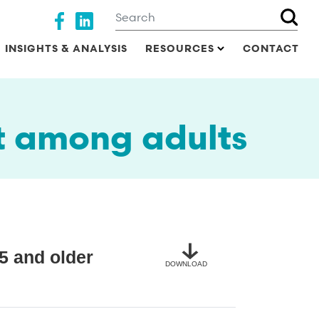
Search
Social media
INSIGHTS & ANALYSIS
RESOURCES
CONTACT
t among adults
5 and older
DOWNLOAD