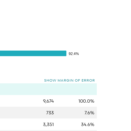
92.4%
92.4%
SHOW MARGIN OF ERROR
9,674
100.0%
733
7.6%
3,351
34.6%