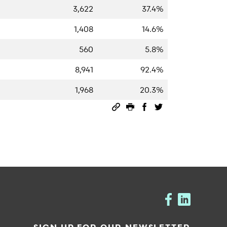
3,622
37.4%
1,408
14.6%
560
5.8%
8,941
92.4%
1,968
20.3%
Permalink
Print this page
Share on Facebook
Share on Twitter
SIGN UP FOR OUR NEWSLETTER