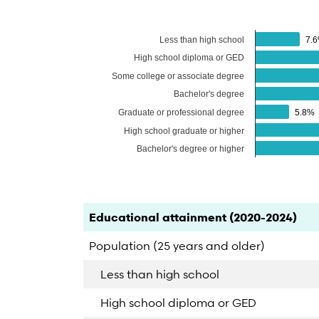
Less than high school
7.
7.
High school diploma or GED
Some college or associate degree
Bachelor's degree
Graduate or professional degree
5.8%
5.8%
High school graduate or higher
Bachelor's degree or higher
End of interactive chart.
Category
Count
Percent
Educational attainment (2020-2024)
Population (25 years and older)
Less than high school
High school diploma or GED