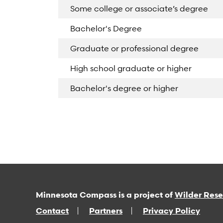
Some college or associate’s degree
Bachelor's Degree
Graduate or professional degree
High school graduate or higher
Bachelor's degree or higher
Minnesota Compass is a project of
Wilder Res
Contact
Partners
Privacy Policy