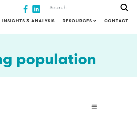
Search
Social media
INSIGHTS & ANALYSIS
RESOURCES
CONTACT
ng population