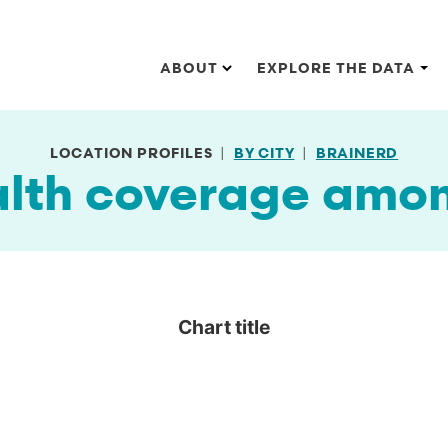
Main navigation
ABOUT
EXPLORE THE DATA
LOCATION PROFILES
BY CITY
BRAINERD
alth coverage amo
Chart title