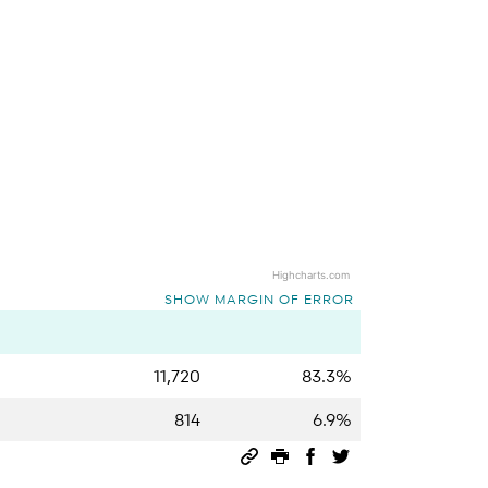
Highcharts.com
SHOW MARGIN OF ERROR
11,720
83.3%
814
6.9%
Permalink
Print this page
Share on Facebook
Share on Twitter