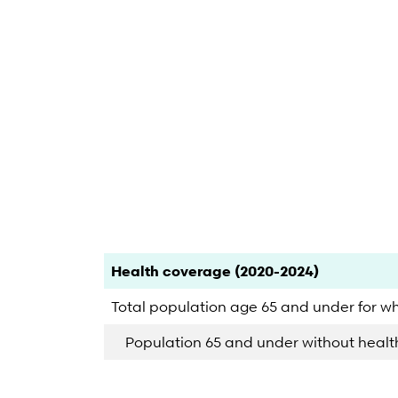
End of interactive chart.
Category
Count
Percent
Health coverage (2020-2024)
Total population age 65 and under for w
Population 65 and under without heal