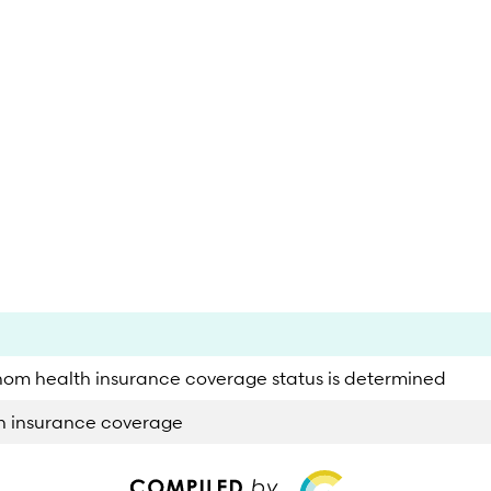
hom health insurance coverage status is determined
th insurance coverage