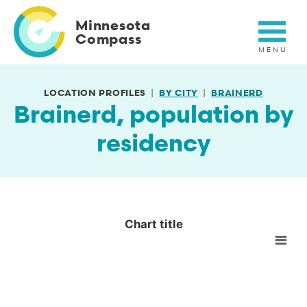
Skip
to
Minnesota
main
Compass
content
LOCATION PROFILES
BY CITY
BRAINERD
Brainerd, population by
residency
Chart title
Chart title
Empty chart
View as data table, Chart title