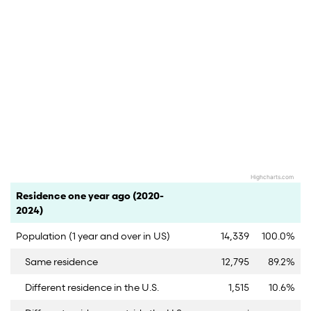
Highcharts.com
End of interactive chart.
Category
Count
Percent
Residence one year ago (2020-
2024)
Population (1 year and over in US)
14,339
100.0%
Same residence
12,795
89.2%
Different residence in the U.S.
1,515
10.6%