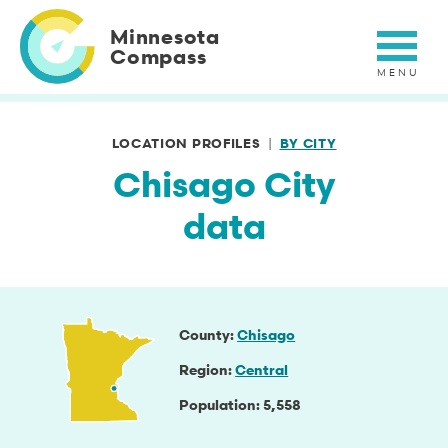
Skip
to
Minnesota
main
Compass
content
LOCATION PROFILES
BY CITY
Chisago City
data
County
Chisago
Region
Central
Population
5,558