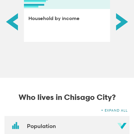
ds by
Household by income
Educat
adults
Who lives in Chisago City?
EXPAND ALL
Population