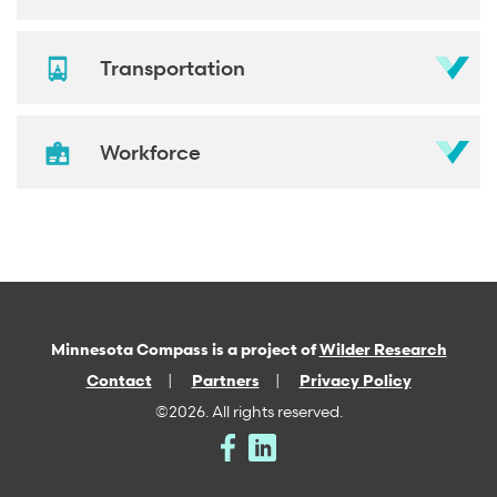
Transportation
Workforce
Minnesota Compass is a project of
Wilder Research
Contact
Partners
Privacy Policy
©2026. All rights reserved.