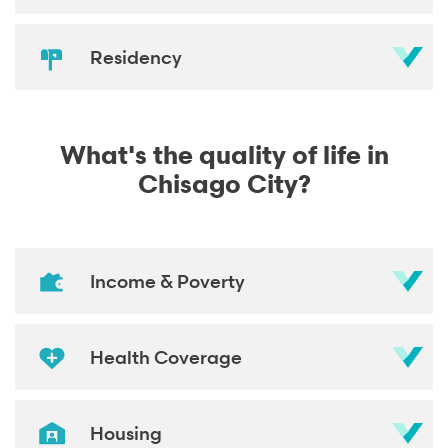
Residency
What's the quality of life in
Chisago City?
Income & Poverty
Health Coverage
Housing