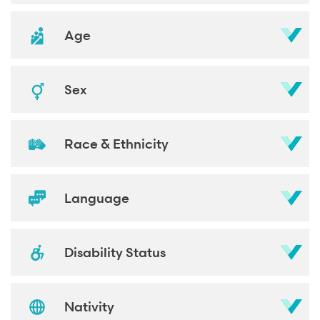
Age
Sex
Race & Ethnicity
Language
Disability Status
Nativity