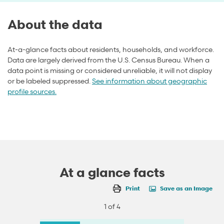
About the data
At-a-glance facts about residents, households, and workforce.
Data are largely derived from the U.S. Census Bureau. When a
data point is missing or considered unreliable, it will not display
or be labeled suppressed.
See information about geographic
profile sources.
At a glance facts
Print
Save as an Image
1 of 4