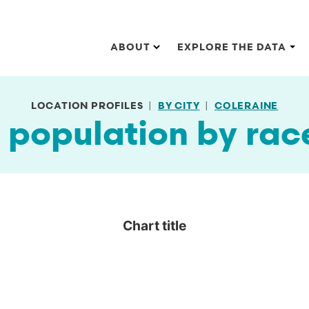
Main navigation
ABOUT
EXPLORE THE DATA
LOCATION PROFILES
BY CITY
COLERAINE
 population by rac
Chart title