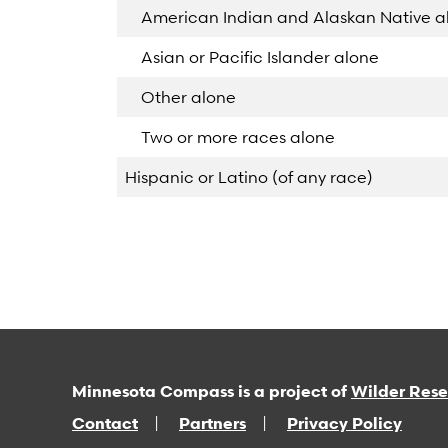
American Indian and Alaskan Native a
Asian or Pacific Islander alone
Other alone
Two or more races alone
Hispanic or Latino (of any race)
Minnesota Compass is a project of
Wilder Res
Contact
Partners
Privacy Policy