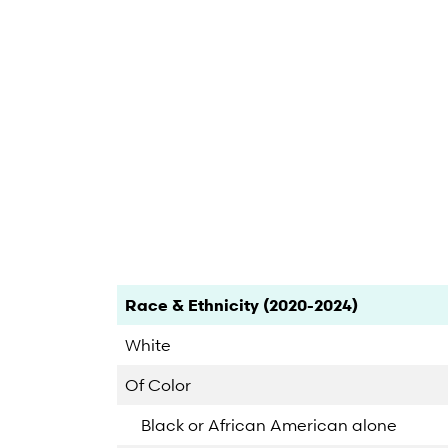
End of interactive chart.
Category
Count
Percent
Race & Ethnicity (2020-2024)
White
Of Color
Black or African American alone