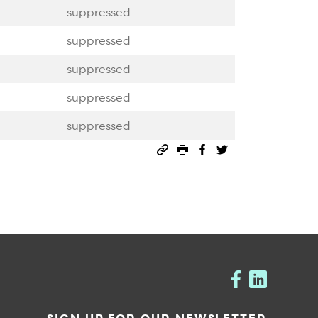
suppressed
suppressed
suppressed
suppressed
suppressed
Permalink
Print this page
Share on Facebook
Share on Twitter
SIGN UP FOR OUR NEWSLETTER