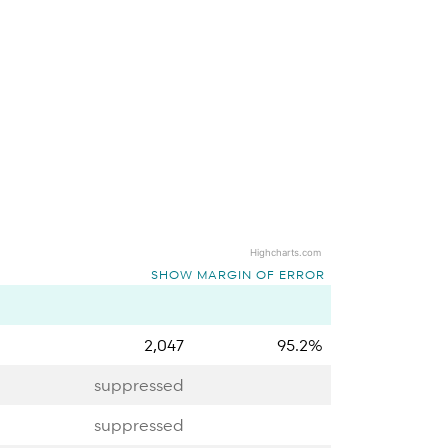
Highcharts.com
SHOW MARGIN OF ERROR
2,047
95.2%
suppressed
suppressed