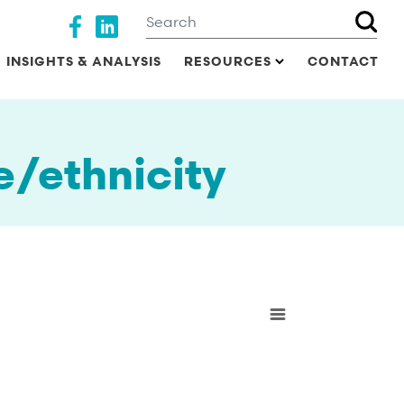
Search
Social media
INSIGHTS & ANALYSIS
RESOURCES
CONTACT
e/ethnicity