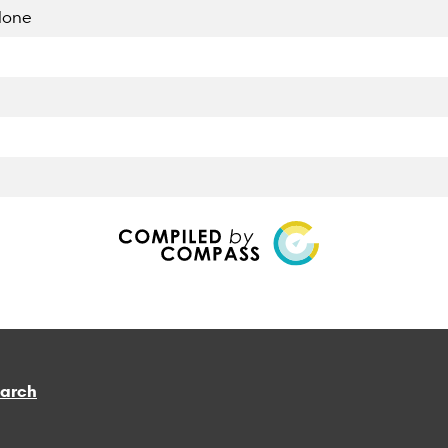
lone
earch