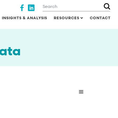
Search
Social media
INSIGHTS & ANALYSIS
RESOURCES
CONTACT
ata