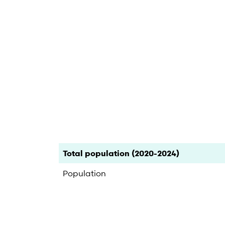
End of interactive chart.
Category
Count
Percent
Total population (2020-2024)
Population