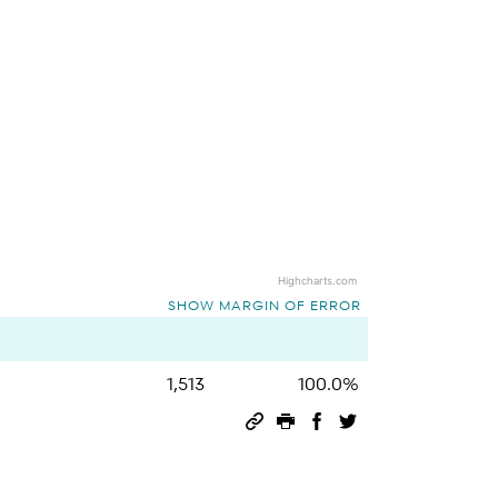
Highcharts.com
SHOW MARGIN OF ERROR
1,513
100.0%
Permalink
Print this page
Share on Facebook
Share on Twitter