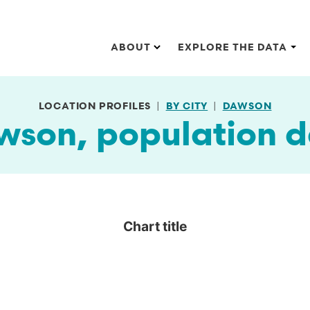
Main navigation
ABOUT
EXPLORE THE DATA
LOCATION PROFILES
BY CITY
DAWSON
wson, population d
Chart title