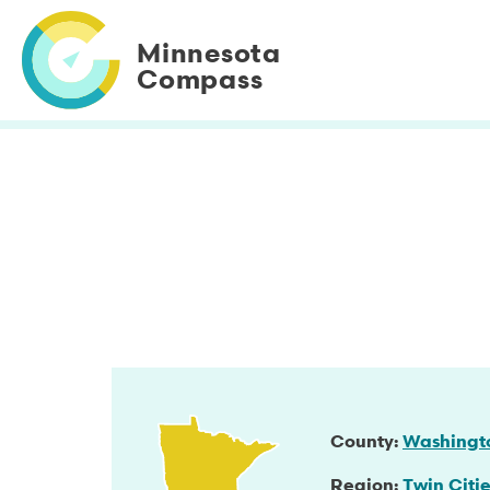
Skip
to
Minnesota
main
Compass
content
County
Washingt
Region
Twin Citie