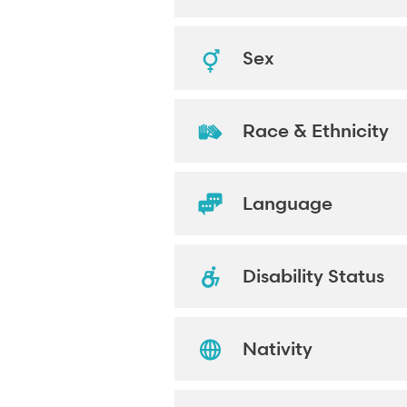
Sex
Race & Ethnicity
Language
Disability Status
Nativity