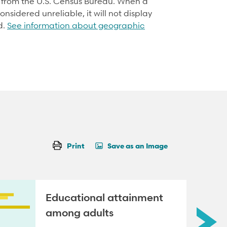
d from the U.S. Census Bureau. When a
onsidered unreliable, it will not display
d.
See information about geographic
Print
Save as an Image
Educational attainment
among adults