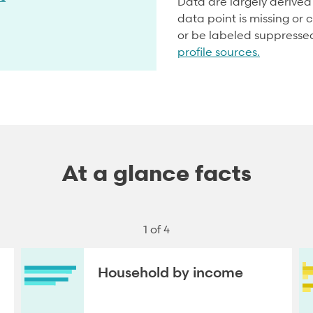
Data are largely derive
data point is missing or c
or be labeled suppresse
profile sources.
At a glance facts
1 of 4
Household by income
NEXT