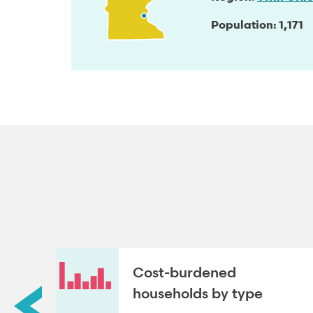
Population
1,171
roup
Cost-burdened
households by type