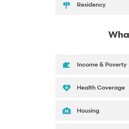
Residency
What
Income & Poverty
Health Coverage
Housing