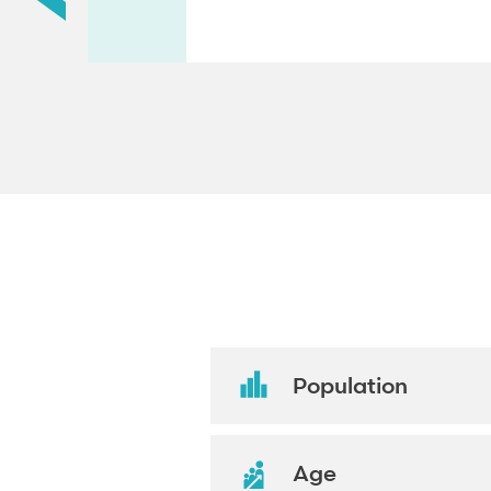
Population
Age