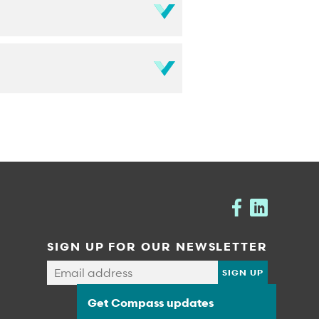
SIGN UP FOR OUR NEWSLETTER
Get Compass updates