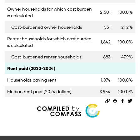
Owner households for which cost burden
2,501
100.0%
is calculated
Cost-burdened owner households
531
21.2%
Renter households for which cost burden
1,842
100.0%
is calculated
Cost-burdened renter households
883
47.9%
Category
Count
Percent
Rent paid (2020-2024)
Households paying rent
1,874
100.0%
Median rent paid (2024 dollars)
$ 954
100.0%
Permalink
Print this 
Share 
Sha