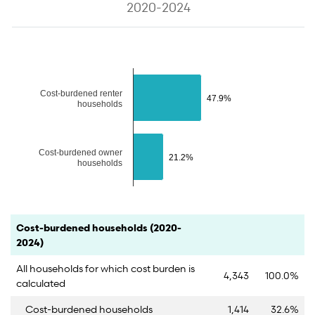
2020-2024
The chart has 1 Y axis displaying values. Data ranges from 21.2 to 47
Cost-burdened renter
47.9%
47.9%
households
Cost-burdened owner
21.2%
21.2%
households
End of interactive chart.
Category
Count
Percent
Cost-burdened households (2020-
2024)
All households for which cost burden is
4,343
100.0%
calculated
Cost-burdened households
1,414
32.6%