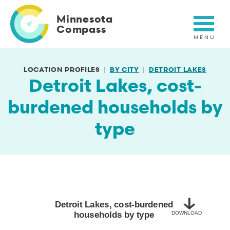
Skip
to
Minnesota
main
Compass
content
LOCATION PROFILES
BY CITY
DETROIT LAKES
Detroit Lakes, cost-
burdened households by
type
Detroit Lakes, cost-burdened households by type
Bar chart with 2 bars.
2020-2024
Detroit Lakes, cost-burdened
households by type
DOWNLOAD
View as data table, Detroit Lakes, cost-burdened households by 
The chart has 1 X axis displaying categories.