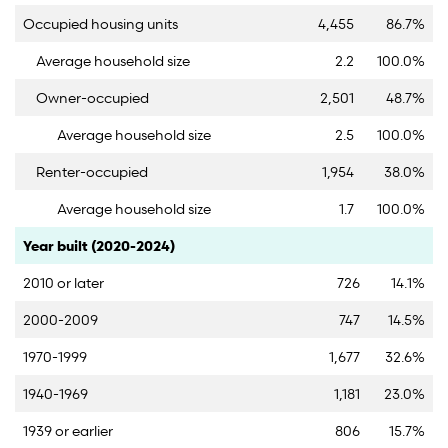
Occupied housing units
4,455
86.7%
Average household size
2.2
100.0%
Owner-occupied
2,501
48.7%
Average household size
2.5
100.0%
Renter-occupied
1,954
38.0%
Average household size
1.7
100.0%
Category
Count
Percent
Year built (2020-2024)
2010 or later
726
14.1%
2000-2009
747
14.5%
1970-1999
1,677
32.6%
1940-1969
1,181
23.0%
1939 or earlier
806
15.7%