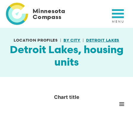
Skip
to
Minnesota
main
Compass
content
LOCATION PROFILES
BY CITY
DETROIT LAKES
Detroit Lakes, housing
units
Chart title
Chart title
Empty chart
View as data table, Chart title