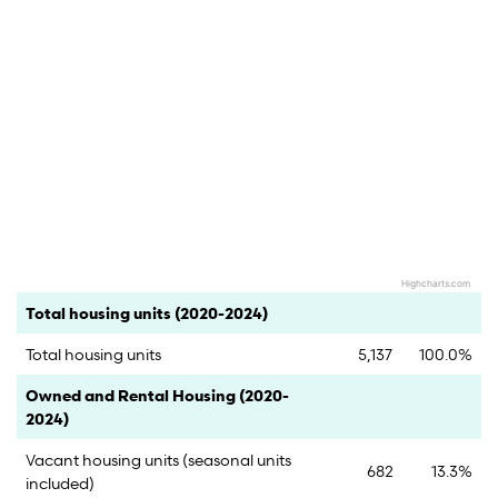
Highcharts.com
End of interactive chart.
Category
Count
Percent
Total housing units (2020-2024)
Total housing units
5,137
100.0%
Category
Count
Percent
Owned and Rental Housing (2020-
2024)
Vacant housing units (seasonal units
682
13.3%
included)