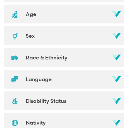
Age
Sex
Race & Ethnicity
Language
Disability Status
Nativity