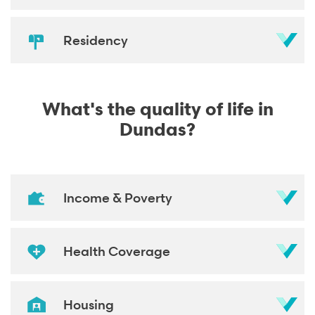
Residency
What's the quality of life in
Dundas?
Income & Poverty
Health Coverage
Housing