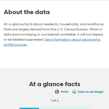
About the data
At-a-glance facts about residents, households, and workforce.
Data are largely derived from the U.S. Census Bureau. When a
data point is missing or considered unreliable, it will not display
or be labeled suppressed.
See information about geographic
profile sources.
At a glance facts
Print
Save as an Image
1 of 4