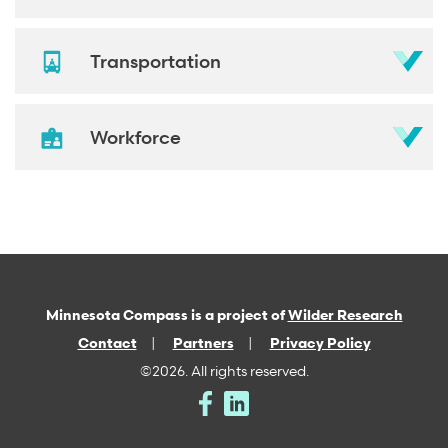
Transportation
Workforce
Minnesota Compass is a project of
Wilder Research
Contact
Partners
Privacy Policy
©2026. All rights reserved.