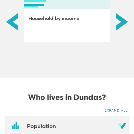
ds by
Household by income
Educat
adults
Who lives in Dundas?
EXPAND ALL
Population