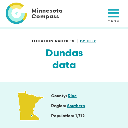
Skip
to
Minnesota
main
Compass
content
LOCATION PROFILES
BY CITY
Dundas
data
County
Rice
Region
Southern
Population
1,712