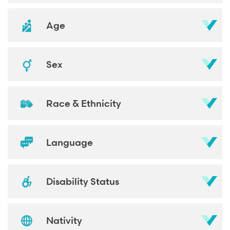
Age
Sex
Race & Ethnicity
Language
Disability Status
Nativity