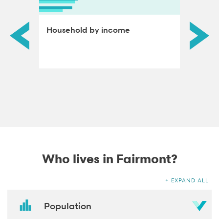
ds by
Household by income
Educat
adults
Who lives in Fairmont?
EXPAND ALL
Population