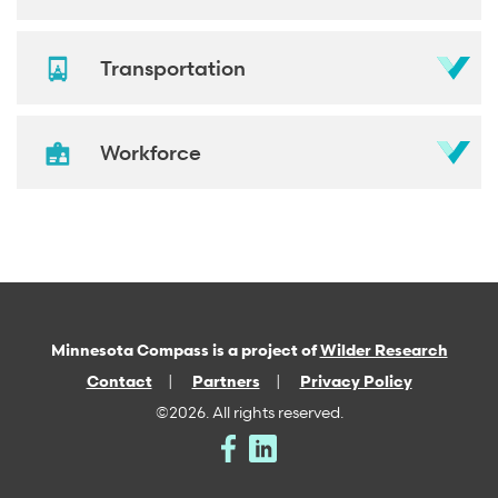
Transportation
Workforce
Minnesota Compass is a project of
Wilder Research
Contact
Partners
Privacy Policy
©2026. All rights reserved.