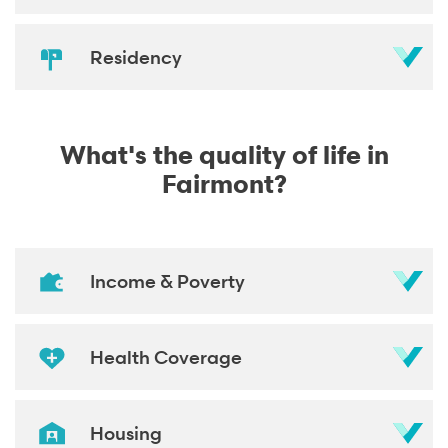
Residency
What's the quality of life in
Fairmont?
Income & Poverty
Health Coverage
Housing