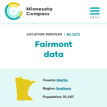
Skip
to
Minnesota
main
Compass
content
LOCATION PROFILES
BY CITY
Fairmont
data
County
Martin
Region
Southern
Population
10,487