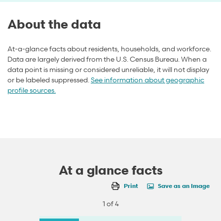
About the data
At-a-glance facts about residents, households, and workforce.
Data are largely derived from the U.S. Census Bureau. When a
data point is missing or considered unreliable, it will not display
or be labeled suppressed.
See information about geographic
profile sources.
At a glance facts
Print
Save as an Image
1 of 4