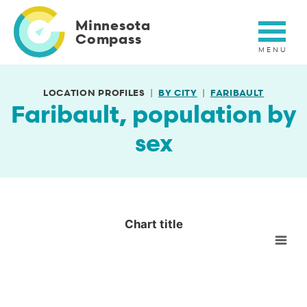
Skip
to
Minnesota
main
Compass
content
LOCATION PROFILES
BY CITY
FARIBAULT
Faribault, population by
sex
Chart title
Chart title
Empty chart
View as data table, Chart title