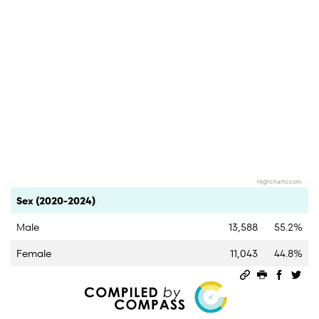
Highcharts.com
End of interactive chart.
Category
Count
Percent
Sex (2020-2024)
Male
13,588
55.2%
Female
11,043
44.8%
Permalink
Print this 
Share 
Sha