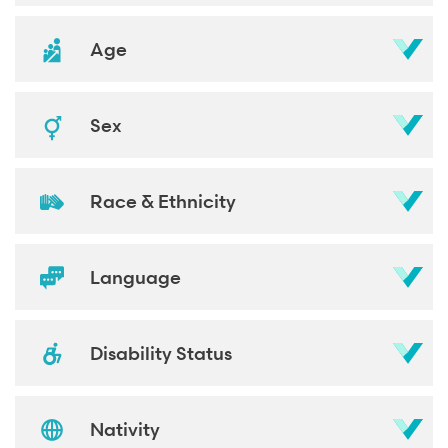
Age
Sex
Race & Ethnicity
Language
Disability Status
Nativity