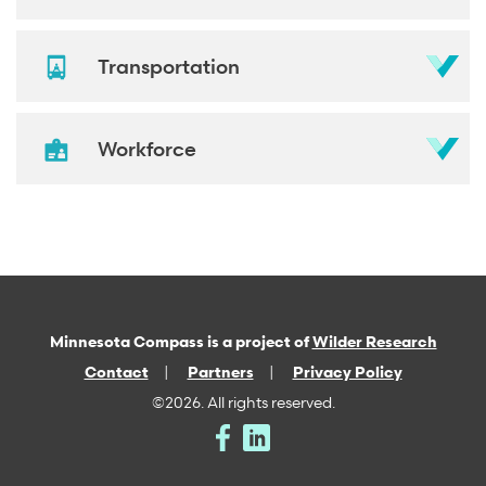
Transportation
Workforce
Minnesota Compass is a project of
Wilder Research
Contact
Partners
Privacy Policy
©2026. All rights reserved.