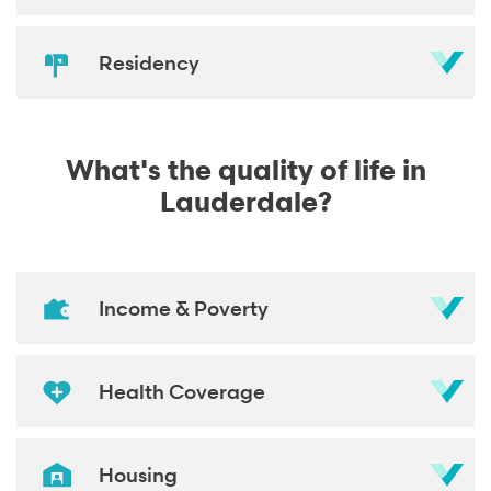
Residency
What's the quality of life in
Lauderdale?
Income & Poverty
Health Coverage
Housing