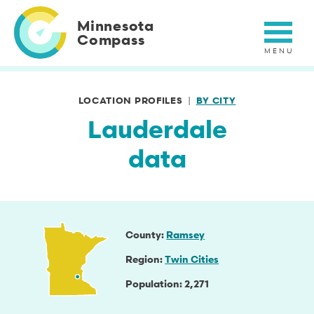
Skip
to
Minnesota
main
Compass
content
LOCATION PROFILES
BY CITY
Lauderdale
data
County
Ramsey
Region
Twin Cities
Population
2,271