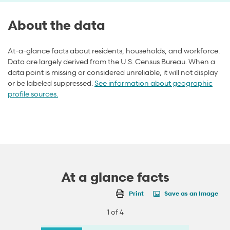
About the data
At-a-glance facts about residents, households, and workforce.
Data are largely derived from the U.S. Census Bureau. When a
data point is missing or considered unreliable, it will not display
or be labeled suppressed.
See information about geographic
profile sources.
At a glance facts
Print
Save as an Image
1 of 4