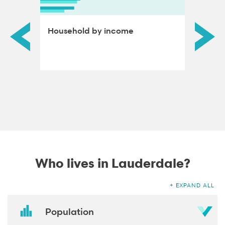
ds by
Household by income
Educat
adults
Who lives in Lauderdale?
EXPAND ALL
Population