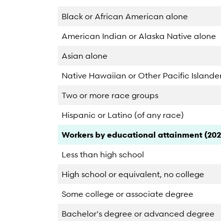
Black or African American alone
American Indian or Alaska Native alone
Asian alone
Native Hawaiian or Other Pacific Islande
Two or more race groups
Hispanic or Latino (of any race)
Category
Count
Percent
Workers by educational attainment (202
Less than high school
High school or equivalent, no college
Some college or associate degree
Bachelor's degree or advanced degree