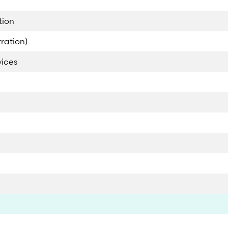
tion
ration)
vices