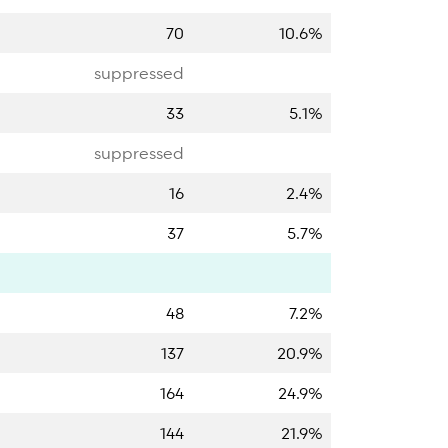
70
10.6%
suppressed
33
5.1%
suppressed
16
2.4%
37
5.7%
48
7.2%
137
20.9%
164
24.9%
144
21.9%