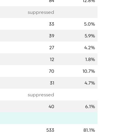
84
12.8%
suppressed
33
5.0%
39
5.9%
27
4.2%
12
1.8%
70
10.7%
31
4.7%
suppressed
40
6.1%
533
81.1%