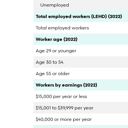
Unemployed
Category
Count
Percent
Total employed workers (LEHD) (2022)
Total employed workers
Category
Count
Percent
Worker age (2022)
Age 29 or younger
Age 30 to 54
Age 55 or older
Category
Count
Percent
Workers by earnings (2022)
$15,000 per year or less
$15,001 to $39,999 per year
$40,000 or more per year