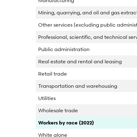
Manufacturing
Mining, quarrying, and oil and gas extrac
Other services (excluding public administ
Professional, scientific, and technical ser
Public administration
Real estate and rental and leasing
Retail trade
Transportation and warehousing
Utilities
Wholesale trade
Category
Count
Percent
Workers by race (2022)
White alone