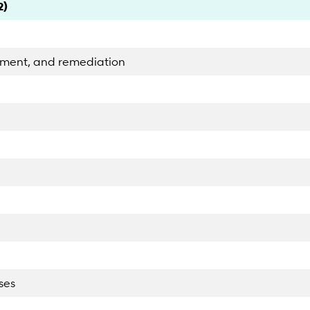
2)
ement, and remediation
ses