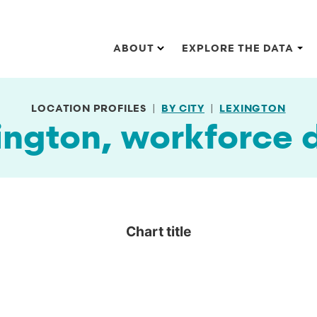
Main navigation
ABOUT
EXPLORE THE DATA
LOCATION PROFILES
BY CITY
LEXINGTON
ington, workforce 
Chart title