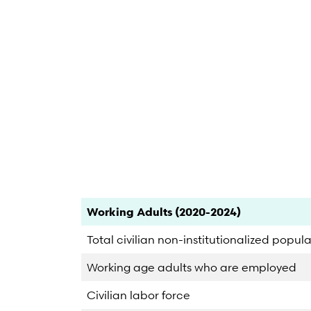
End of interactive chart.
Category
Count
Percent
Working Adults (2020-2024)
Total civilian non-institutionalized popul
Working age adults who are employed
Civilian labor force