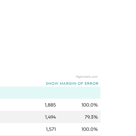
Highcharts.com
SHOW MARGIN OF ERROR
1,885
100.0%
1,494
79.3%
1,571
100.0%