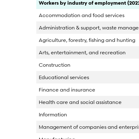
Category
Count
Percent
Workers by industry of employment (202
Accommodation and food services
Administration & support, waste manag
Agriculture, forestry, fishing and hunting
Arts, entertainment, and recreation
Construction
Educational services
Finance and insurance
Health care and social assistance
Information
Management of companies and enterpri