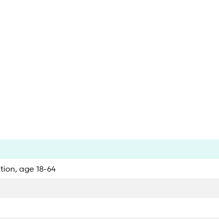
ation, age 18-64