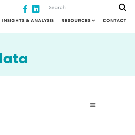
Search
Social media
INSIGHTS & ANALYSIS
RESOURCES
CONTACT
data