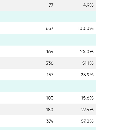
77
4.9%
657
100.0%
164
25.0%
336
51.1%
157
23.9%
103
15.6%
180
27.4%
374
57.0%