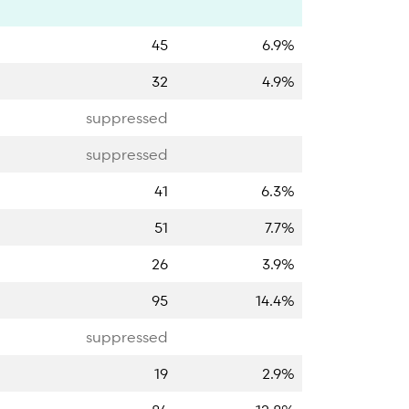
45
6.9%
32
4.9%
suppressed
suppressed
41
6.3%
51
7.7%
26
3.9%
95
14.4%
suppressed
19
2.9%