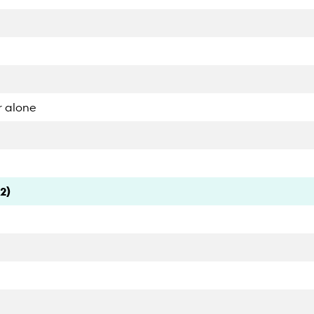
r alone
2)