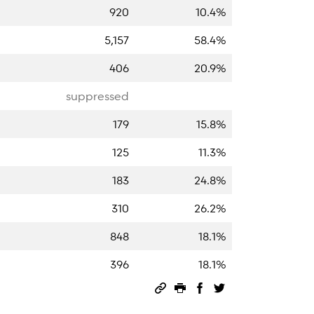
920
10.4%
5,157
58.4%
406
20.9%
suppressed
179
15.8%
125
11.3%
183
24.8%
310
26.2%
848
18.1%
396
18.1%
Permalink
Print this page
Share on Facebook
Share on Twitter