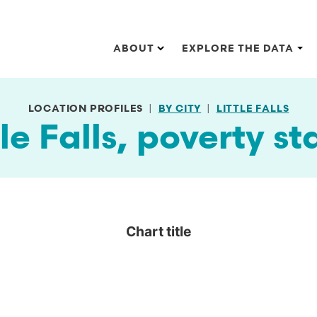
Main navigation
ABOUT
EXPLORE THE DATA
LOCATION PROFILES
BY CITY
LITTLE FALLS
tle Falls, poverty st
Chart title