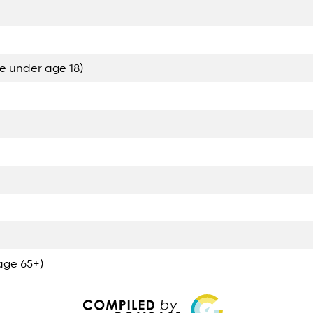
e under age 18)
age 65+)