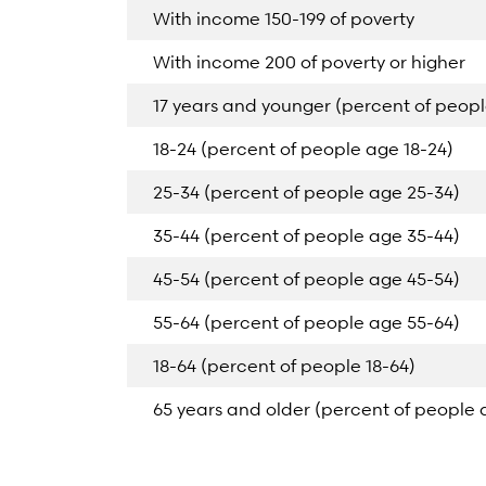
With income 150-199 of poverty
With income 200 of poverty or higher
17 years and younger (percent of peopl
18-24 (percent of people age 18-24)
25-34 (percent of people age 25-34)
35-44 (percent of people age 35-44)
45-54 (percent of people age 45-54)
55-64 (percent of people age 55-64)
18-64 (percent of people 18-64)
65 years and older (percent of people 