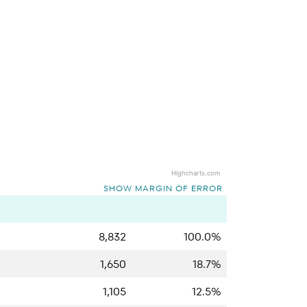
Highcharts.com
SHOW MARGIN OF ERROR
8,832
100.0%
1,650
18.7%
1,105
12.5%