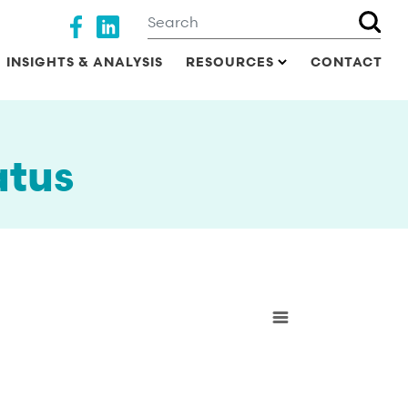
Search
Social media
INSIGHTS & ANALYSIS
RESOURCES
CONTACT
atus