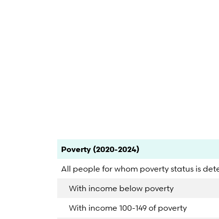
End of interactive chart.
Category
Count
Percent
Poverty (2020-2024)
All people for whom poverty status is de
With income below poverty
With income 100-149 of poverty