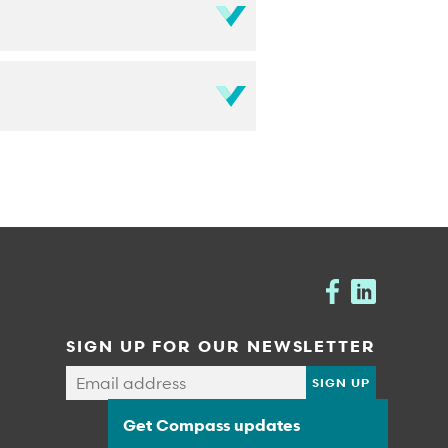
SIGN UP FOR OUR NEWSLETTER
Get Compass updates