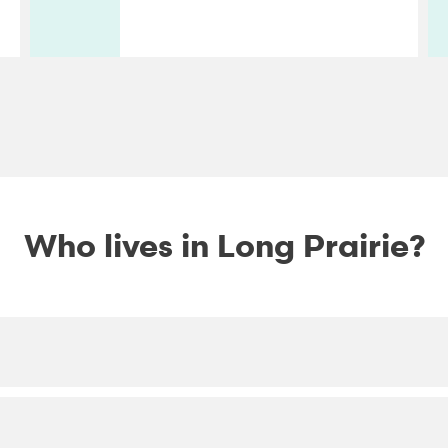
Who lives in Long Prairie?