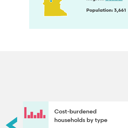
Population
3,661
roup
Cost-burdened
households by type