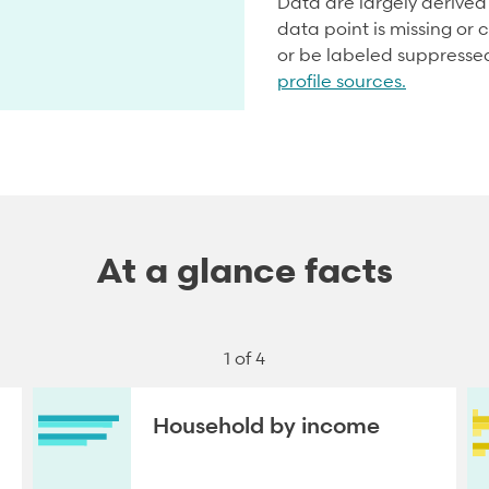
Data are largely derive
data point is missing or c
or be labeled suppresse
profile sources.
At a glance facts
1 of 4
Household by income
NEXT