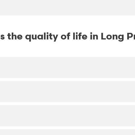
 the quality of life in Long P