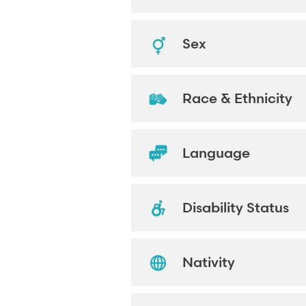
Sex
Race & Ethnicity
Language
Disability Status
Nativity