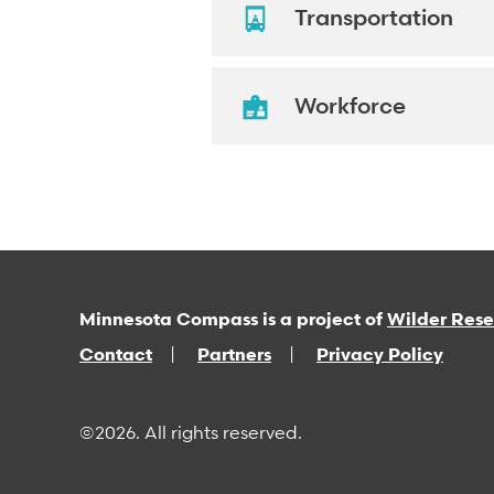
Transportation
Workforce
Minnesota Compass is a project of
Wilder Res
Contact
Partners
Privacy Policy
©2026. All rights reserved.