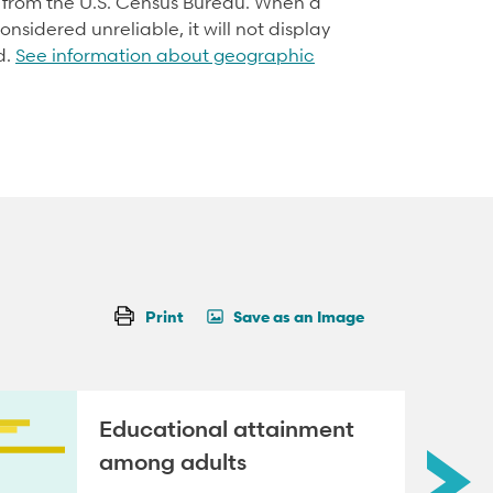
d from the U.S. Census Bureau. When a
onsidered unreliable, it will not display
d.
See information about geographic
Print
Save as an Image
Educational attainment
among adults