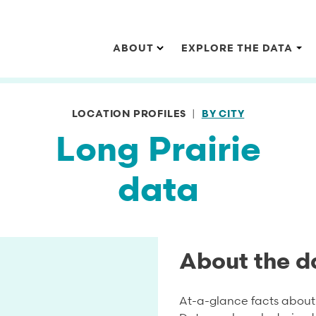
Main navigation
ABOUT
EXPLORE THE DATA
LOCATION PROFILES
BY CITY
Long Prairie
data
About the d
At-a-glance facts about 