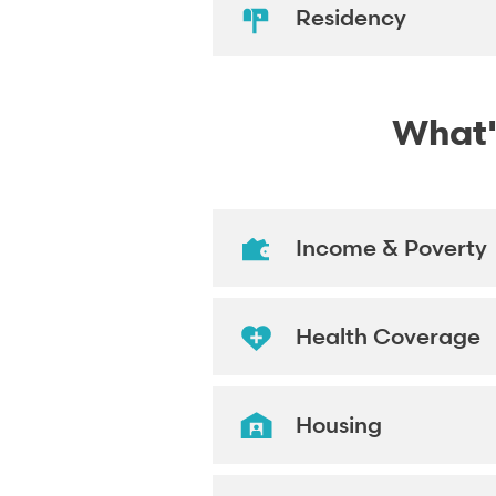
Residency
What's
Income & Poverty
Health Coverage
Housing