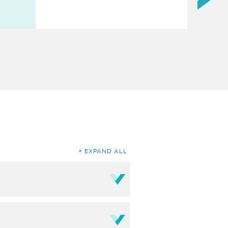
EXPAND ALL