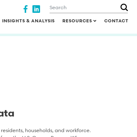
Search
Social media
INSIGHTS & ANALYSIS
RESOURCES
CONTACT
ata
residents, households, and workforce.