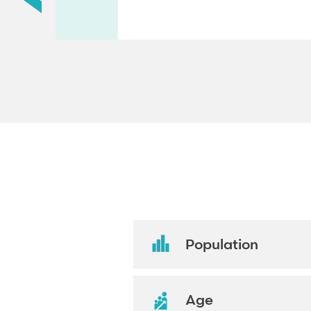
Population
Age