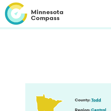
Skip
to
Minnesota
main
Compass
content
County
Todd
Region
Central