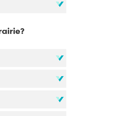
rairie?