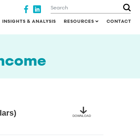
Search
Social media
INSIGHTS & ANALYSIS
RESOURCES
CONTACT
income
lars)
DOWNLOAD