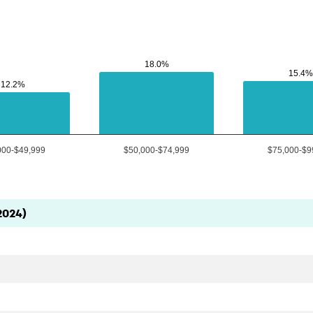
18.0%
18.0%
15.4%
15.4%
12.2%
12.2%
000-$49,999
$50,000-$74,999
$75,000-$9
2024)