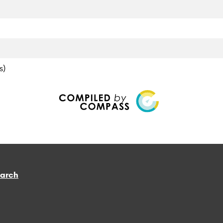
s)
earch