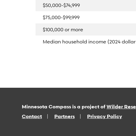
$50,000-$74,999
$75,000-$99,999
$100,000 or more
Median household income (2024 dollar
Minnesota Compass is a project of
Wilder Res
Contact
Partners
Privacy Policy