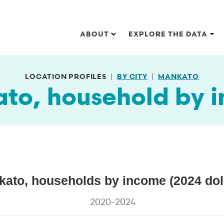
Main navigation
ABOUT
EXPLORE THE DATA
LOCATION PROFILES
BY CITY
MANKATO
to, household by 
lars)
ato, households by income (2024 dol
 by income (2024 dollars)
2020-2024
s.
ata ranges from 12.2 to 28.5.