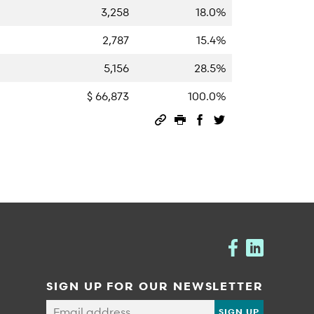
3,258
18.0%
2,787
15.4%
5,156
28.5%
$ 66,873
100.0%
Permalink
Print this page
Share on Facebook
Share on Twitter
SIGN UP FOR OUR NEWSLETTER