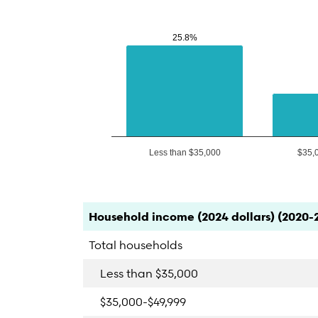
25.8%
25.8%
Less than $35,000
$35,
End of interactive chart.
Category
Count
Percent
Household income (2024 dollars) (2020-
Total households
Less than $35,000
$35,000-$49,999