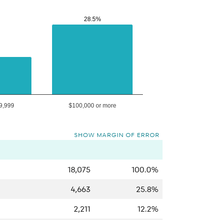
28.5%
28.5%
9,999
$100,000 or more
SHOW MARGIN OF ERROR
18,075
100.0%
4,663
25.8%
2,211
12.2%