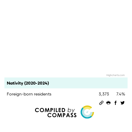
Highcharts.com
End of interactive chart.
Category
Count
Percent
Nativity (2020-2024)
Foreign-born residents
3,373
7.4%
Permalink
Print this 
Share 
Sha