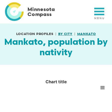
Skip
to
Minnesota
main
Compass
content
LOCATION PROFILES
BY CITY
MANKATO
Mankato, population by
nativity
Chart title
Chart title
Empty chart
View as data table, Chart title