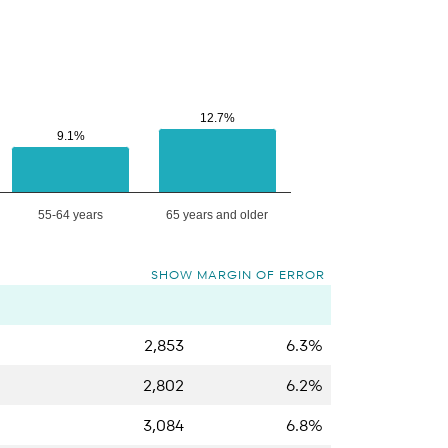
12.7%
12.7%
9.1%
9.1%
55-64 years
65 years and older
SHOW MARGIN OF ERROR
2,853
6.3%
2,802
6.2%
3,084
6.8%