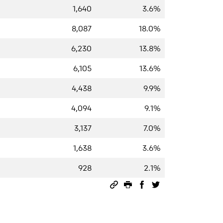
1,640
3.6%
8,087
18.0%
6,230
13.8%
6,105
13.6%
4,438
9.9%
4,094
9.1%
3,137
7.0%
1,638
3.6%
928
2.1%
Permalink
Print this page
Share on Facebook
Share on Twitter