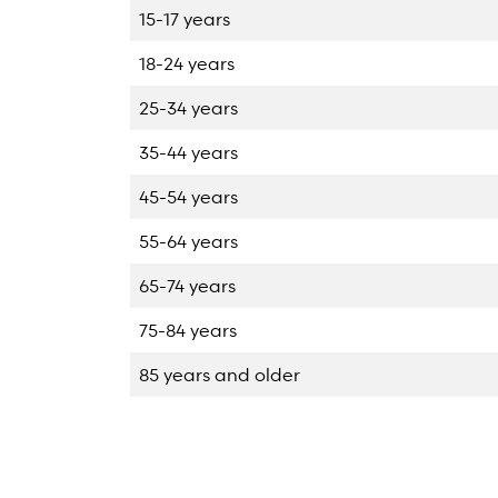
15-17 years
18-24 years
25-34 years
35-44 years
45-54 years
55-64 years
65-74 years
75-84 years
85 years and older