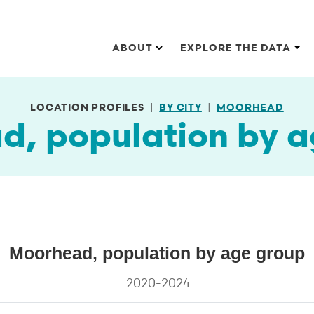
Main navigation
ABOUT
EXPLORE THE DATA
LOCATION PROFILES
BY CITY
MOORHEAD
d, population by a
Moorhead, population by age group
on by age group
2020-2024
s.
ta ranges from 9.1 to 23.