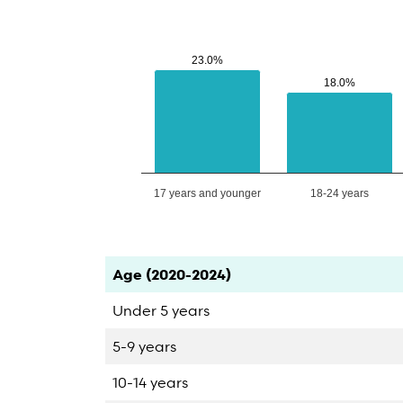
23.0%
23.0%
18.0%
18.0%
17 years and younger
18-24 years
End of interactive chart.
Category
Count
Percent
Age (2020-2024)
Under 5 years
5-9 years
10-14 years