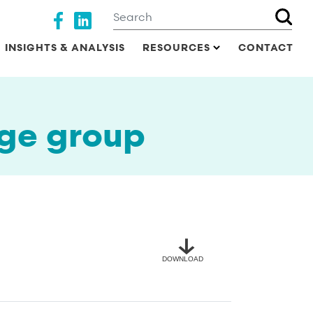
Search
Social media
INSIGHTS & ANALYSIS
RESOURCES
CONTACT
ge group
DOWNLOAD