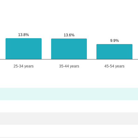
13.8%
13.8%
13.6%
13.6%
9.9%
9.9%
25-34 years
35-44 years
45-54 years