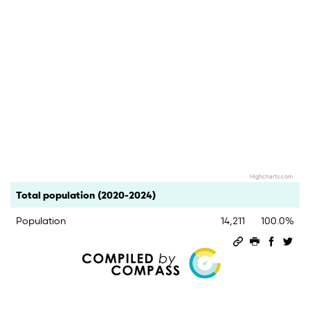
Highcharts.com
End of interactive chart.
Category
Count
Percent
Total population (2020-2024)
Population
14,211
100.0%
Permalink
Print this 
Share 
Sha