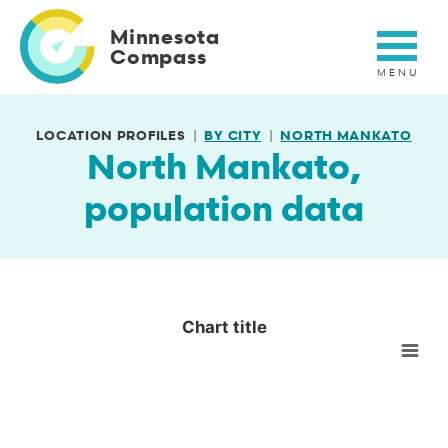
Skip
to
Minnesota
main
Compass
content
LOCATION PROFILES
BY CITY
NORTH MANKATO
North Mankato,
population data
Chart title
Chart title
Empty chart
View as data table, Chart title