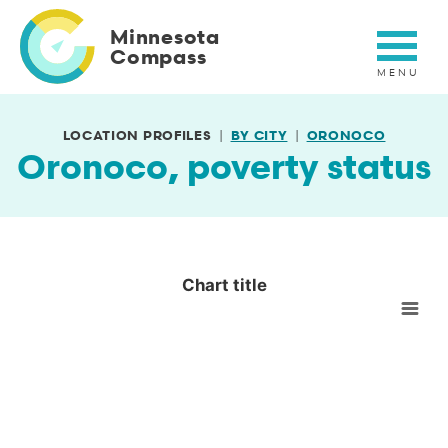
Skip
to
Minnesota
main
Compass
content
LOCATION PROFILES
BY CITY
ORONOCO
Oronoco, poverty status
Chart title
Chart title
Empty chart
View as data table, Chart title