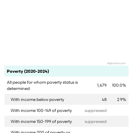
Highcharts.com
End of interactive chart.
Category
Count
Percent
Poverty (2020-2024)
All people for whom poverty status is
1,679
100.0%
determined
With income below poverty
48
2.9%
With income 100-149 of poverty
suppressed
With income 150-199 of poverty
suppressed
With income 200 of poverty or