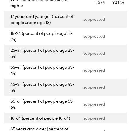
1,524
90.8%
higher
17 years and younger (percent of
suppressed
people under age 18)
18-24 (percent of people age 18-
suppressed
24)
25-34 (percent of people age 25-
suppressed
34)
35-44 (percent of people age 35-
suppressed
44)
45-54 (percent of people age 45-
suppressed
54)
55-64 (percent of people age 55-
suppressed
64)
18-64 (percent of people 18-64)
suppressed
65 years and older (percent of