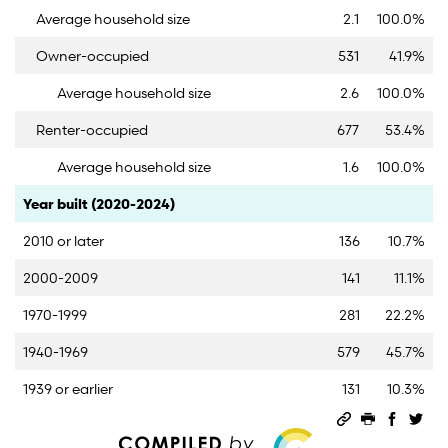
Average household size
2.1
100.0%
Owner-occupied
531
41.9%
Average household size
2.6
100.0%
Renter-occupied
677
53.4%
Average household size
1.6
100.0%
Category
Count
Percent
Year built (2020-2024)
2010 or later
136
10.7%
2000-2009
141
11.1%
1970-1999
281
22.2%
1940-1969
579
45.7%
1939 or earlier
131
10.3%
Permalink
Print this 
Share 
Sha