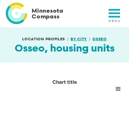
Skip
to
Minnesota
main
Compass
content
LOCATION PROFILES
BY CITY
OSSEO
Osseo, housing units
Chart title
Chart title
Empty chart
View as data table, Chart title