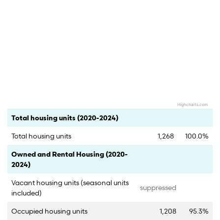
Highcharts.com
End of interactive chart.
Category
Count
Percent
Total housing units (2020-2024)
Total housing units
1,268
100.0%
Category
Count
Percent
Owned and Rental Housing (2020-
2024)
Vacant housing units (seasonal units
suppressed
included)
Occupied housing units
1,208
95.3%