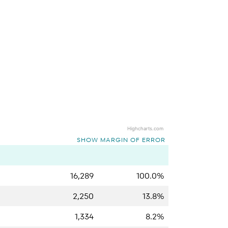
Highcharts.com
SHOW MARGIN OF ERROR
16,289
100.0%
2,250
13.8%
1,334
8.2%