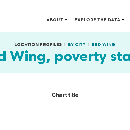
Main navigation
ABOUT
EXPLORE THE DATA
LOCATION PROFILES
BY CITY
RED WING
d Wing, poverty sta
Chart title