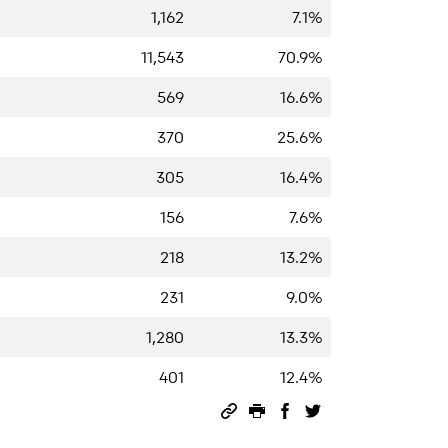
1,162
7.1%
11,543
70.9%
569
16.6%
370
25.6%
305
16.4%
156
7.6%
218
13.2%
231
9.0%
1,280
13.3%
401
12.4%
Permalink
Print this page
Share on Facebook
Share on Twitter