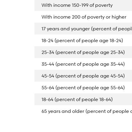
With income 150-199 of poverty
With income 200 of poverty or higher
17 years and younger (percent of peopl
18-24 (percent of people age 18-24)
25-34 (percent of people age 25-34)
35-44 (percent of people age 35-44)
45-54 (percent of people age 45-54)
55-64 (percent of people age 55-64)
18-64 (percent of people 18-64)
65 years and older (percent of people 