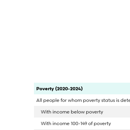
End of interactive chart.
Category
Count
Percent
Poverty (2020-2024)
All people for whom poverty status is de
With income below poverty
With income 100-149 of poverty