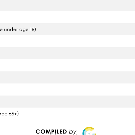
e under age 18)
age 65+)