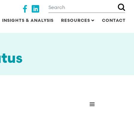
Search
Social media
INSIGHTS & ANALYSIS
RESOURCES
CONTACT
tus