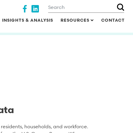
Search
Social media
INSIGHTS & ANALYSIS
RESOURCES
CONTACT
ata
residents, households, and workforce.