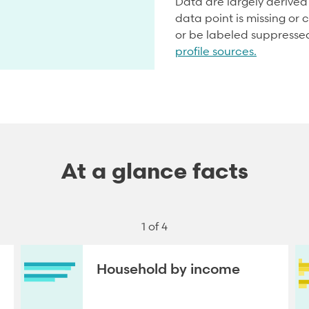
Data are largely derive
data point is missing or c
or be labeled suppresse
profile sources.
At a glance facts
1 of 4
Household by income
NEXT