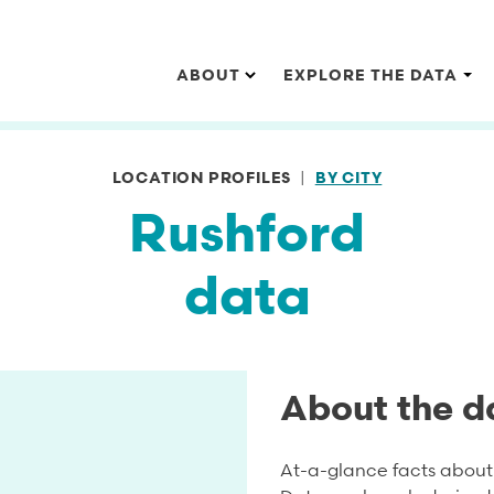
Main navigation
ABOUT
EXPLORE THE DATA
LOCATION PROFILES
BY CITY
Rushford
data
About the d
At-a-glance facts about 