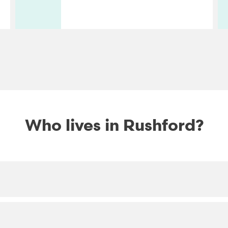
Who lives in Rushford?