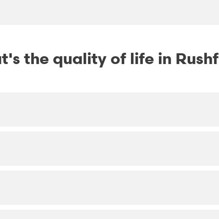
's the quality of life in Rush