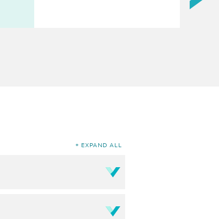
EXPAND ALL