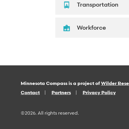
Transportation
Workforce
Minnesota Compass is a project of
Wilder Res
Contact
Partners
Privacy Policy
©2026. All rights reserved.