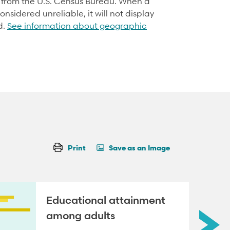
d from the U.S. Census Bureau. When a
onsidered unreliable, it will not display
d.
See information about geographic
Print
Save as an Image
Educational attainment
among adults