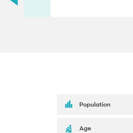
Population
Age