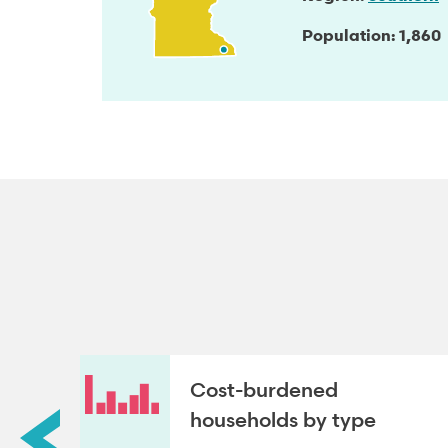
Population
1,860
roup
Cost-burdened
households by type