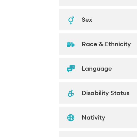
Sex
Race & Ethnicity
Language
Disability Status
Nativity