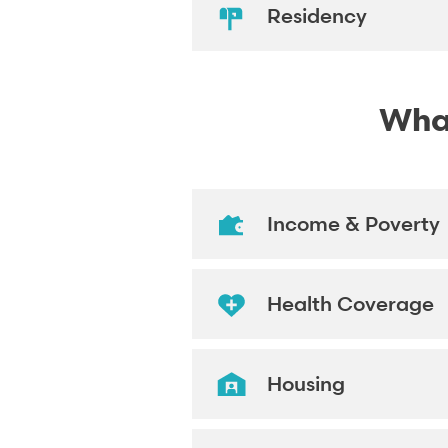
Residency
What
Income & Poverty
Health Coverage
Housing