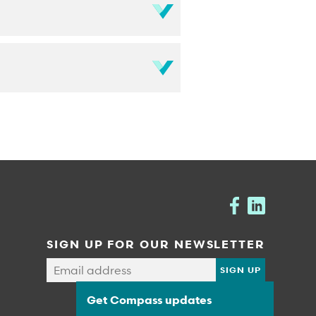
SIGN UP FOR OUR NEWSLETTER
Get Compass updates