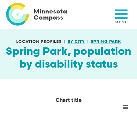
Skip
to
Minnesota
main
Compass
content
LOCATION PROFILES
BY CITY
SPRING PARK
Spring Park, population
by disability status
Chart title
Chart title
Empty chart
View as data table, Chart title