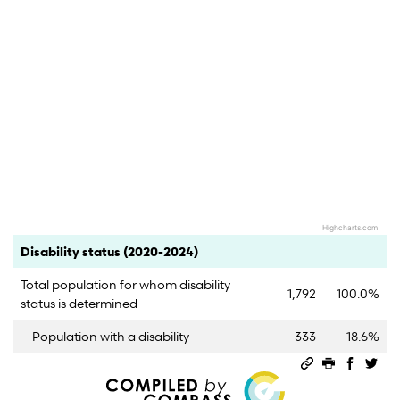
Highcharts.com
End of interactive chart.
Category
Count
Percent
Disability status (2020-2024)
Total population for whom disability
1,792
100.0%
status is determined
Population with a disability
333
18.6%
Permalink
Print this 
Share 
Sha