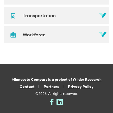
Transportation
Workforce
Minnesota Compass is a project of
Wilder Research
Contact
Partners
Privacy Policy
©2026. All rights reserved.