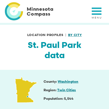
Skip
to
Minnesota
main
Compass
content
LOCATION PROFILES
BY CITY
St. Paul Park
data
County
Washington
Region
Twin Cities
Population
5,544