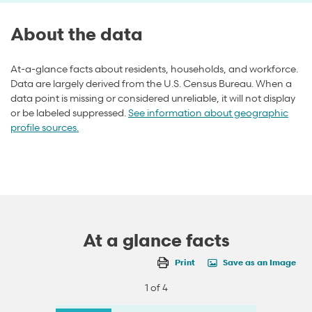
About the data
At-a-glance facts about residents, households, and workforce.
Data are largely derived from the U.S. Census Bureau. When a
data point is missing or considered unreliable, it will not display
or be labeled suppressed.
See information about geographic
profile sources.
At a glance facts
Print
Save as an Image
1 of 4