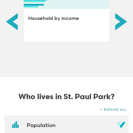
ds by
Household by income
Educat
adults
Who lives in St. Paul Park?
EXPAND ALL
Population