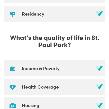
Residency
What's the quality of life in St.
Paul Park?
Income & Poverty
Health Coverage
Housing