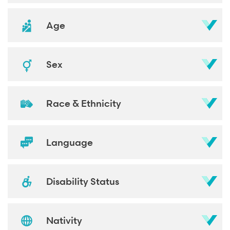
Age
Sex
Race & Ethnicity
Language
Disability Status
Nativity