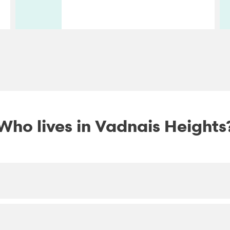
Who lives in Vadnais Heights