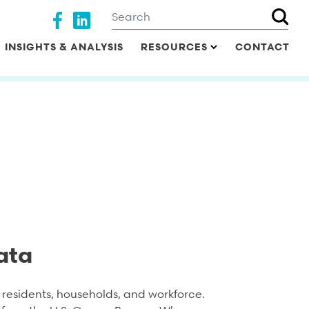
Search
Social media
INSIGHTS & ANALYSIS
RESOURCES
CONTACT
ata
residents, households, and workforce.