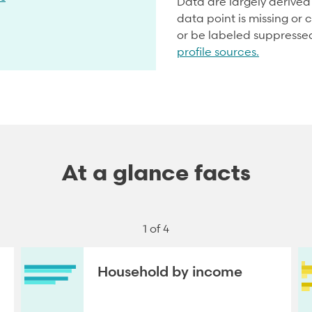
Data are largely derive
data point is missing or c
or be labeled suppresse
profile sources.
At a glance facts
1 of 4
Household by income
NEXT