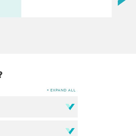
?
EXPAND ALL