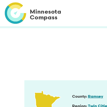
Skip
to
Minnesota
main
Compass
content
County
Ramsey
Region
Twin Citie