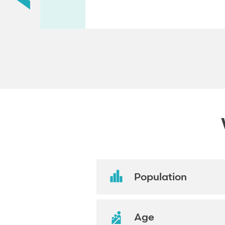
Population
Age