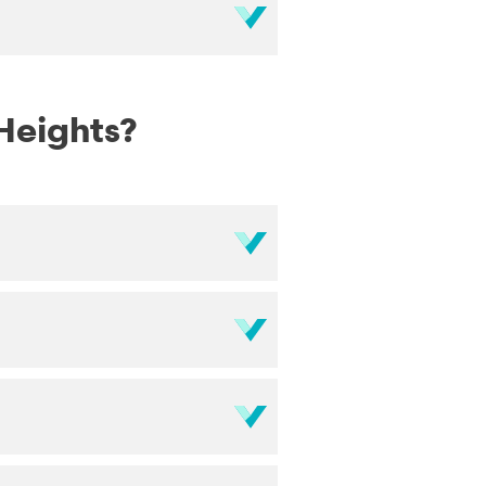
 Heights?