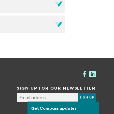
SIGN UP FOR OUR NEWSLETTER
Get Compass updates