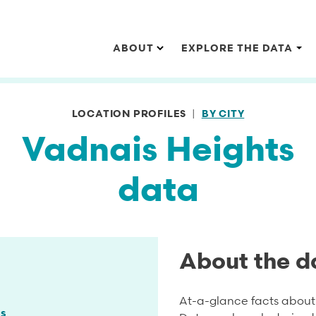
Main navigation
ABOUT
EXPLORE THE DATA
LOCATION PROFILES
BY CITY
Vadnais Heights
data
About the d
At-a-glance facts about 
s