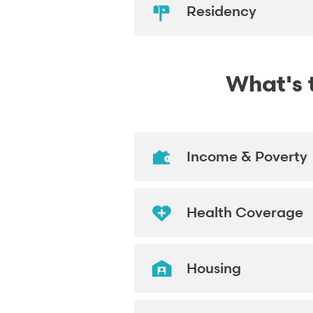
Residency
What's t
Income & Poverty
Health Coverage
Housing