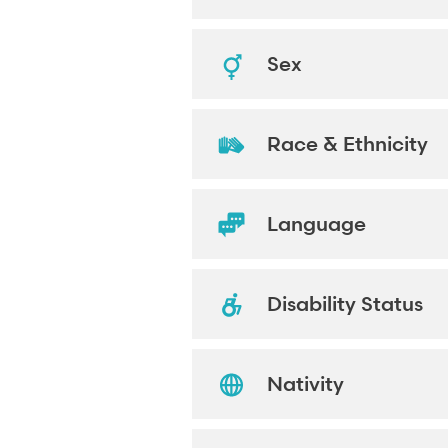
Sex
Race & Ethnicity
Language
Disability Status
Nativity