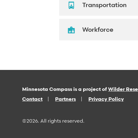
Transportation
Workforce
Minnesota Compass is a project of
Wilder Res
Contact
Partners
Privacy Policy
©2026. All rights reserved.