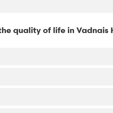
he quality of life in Vadnais