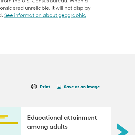
d from the U.S. Census Bureau. When a
onsidered unreliable, it will not display
d.
See information about geographic
Print
Save as an Image
Educational attainment
among adults