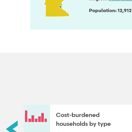
Population
12,912
roup
Cost-burdened
households by type