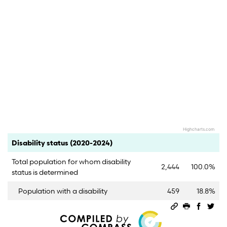
Highcharts.com
End of interactive chart.
Category
Count
Percent
Disability status (2020-2024)
Total population for whom disability
2,444
100.0%
status is determined
Population with a disability
459
18.8%
Permalink
Print this 
Share 
Sha