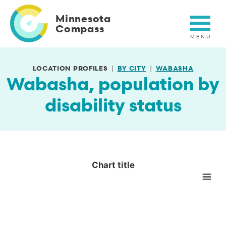
Skip
to
Minnesota
main
Compass
content
LOCATION PROFILES
BY CITY
WABASHA
Wabasha, population by
disability status
Chart title
Chart title
Empty chart
View as data table, Chart title