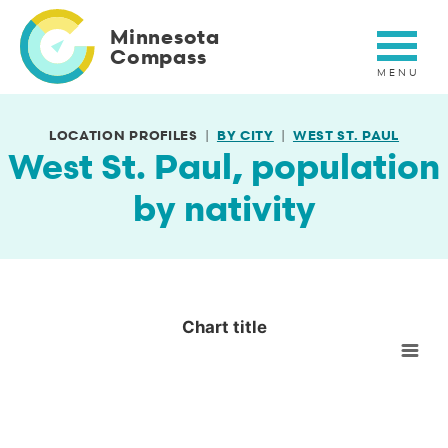
Skip
to
Minnesota
main
Compass
content
LOCATION PROFILES
BY CITY
WEST ST. PAUL
West St. Paul, population
by nativity
Chart title
Chart title
Empty chart
View as data table, Chart title