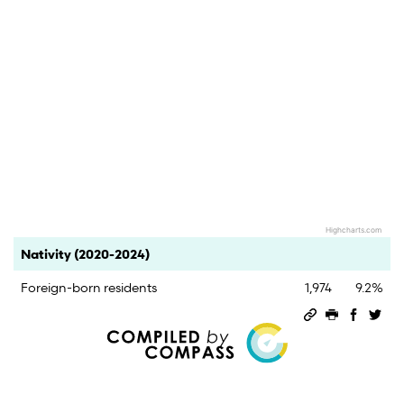
Highcharts.com
End of interactive chart.
Category
Count
Percent
Nativity (2020-2024)
Foreign-born residents
1,974
9.2%
Permalink
Print this 
Share 
Sha