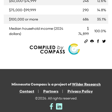
$50,000-$74,999
246
12.6%
$75,000-$99,999
290
14.8%
$100,000 or more
686
35.1%
Median household income (2024
$
100.0%
dollars)
74,899
Permalink
Print this 
Share 
Sha
Minnesota Compass is a project of
Wilder Research
Contact
Partners
Privacy Policy
©2026. All rights reserved.