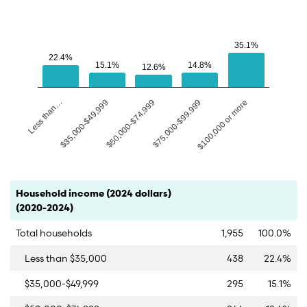
35.1%
35.1%
22.4%
22.4%
15.1%
15.1%
14.8%
14.8%
12.6%
12.6%
$50,000-$74,999
Less than…
$75,000-$99,999
$35,000-$49,999
$100,000 or more
End of interactive chart.
Category
Count
Percent
Household income (2024 dollars)
(2020-2024)
Total households
1,955
100.0%
Less than $35,000
438
22.4%
$35,000-$49,999
295
15.1%