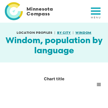
Skip
to
Minnesota
main
Compass
content
LOCATION PROFILES
BY CITY
WINDOM
Windom, population by
language
Chart title
Chart title
Empty chart
View as data table, Chart title