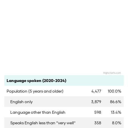
Highcharts.com
End of interactive chart.
Category
Count
Percent
Language spoken (2020-2024)
Population (5 years and older)
4,477
100.0%
English only
3,879
86.6%
Language other than English
598
13.4%
Speaks English less than "very well"
358
8.0%