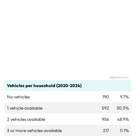
Highcharts.com
End of interactive chart.
Category
Count
Percent
Vehicles per household (2020-2024)
No vehicles
190
9.7%
1 vehicle available
592
30.3%
2 vehicles available
956
48.9%
3 or more vehicles available
217
11.1%