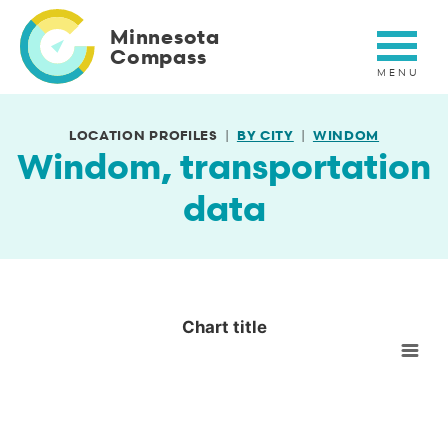
Skip
to
Minnesota
main
Compass
content
LOCATION PROFILES
BY CITY
WINDOM
Windom, transportation
data
Chart title
Chart title
Empty chart
View as data table, Chart title