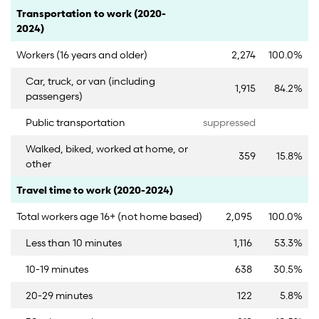
Category
Count
Percent
Transportation to work (2020-
2024)
Workers (16 years and older)
2,274
100.0%
Car, truck, or van (including
1,915
84.2%
passengers)
Public transportation
suppressed
Walked, biked, worked at home, or
359
15.8%
other
Category
Count
Percent
Travel time to work (2020-2024)
Total workers age 16+ (not home based)
2,095
100.0%
Less than 10 minutes
1,116
53.3%
10-19 minutes
638
30.5%
20-29 minutes
122
5.8%