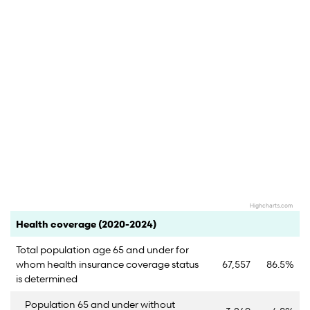
Highcharts.com
End of interactive chart.
Category
Count
Percent
Health coverage (2020-2024)
Total population age 65 and under for
whom health insurance coverage status
67,557
86.5%
is determined
Population 65 and under without