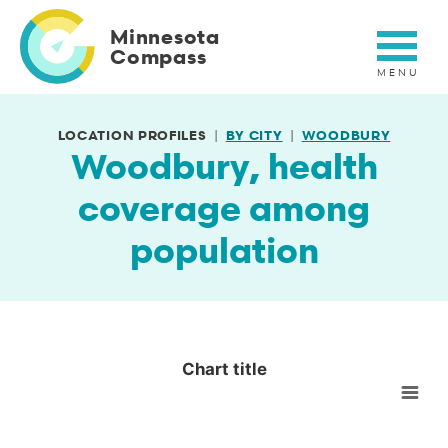
Skip
to
Minnesota
main
Compass
content
LOCATION PROFILES
BY CITY
WOODBURY
Woodbury, health
coverage among
population
Chart title
Chart title
Empty chart
View as data table, Chart title