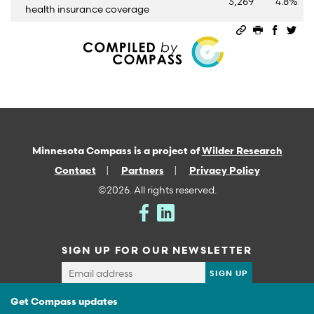
3,269
4.8%
health insurance coverage
Permalink
Print this 
Share 
Sha
Minnesota Compass is a project of
Wilder Research
Contact
Partners
Privacy Policy
©2026. All rights reserved.
SIGN UP FOR OUR NEWSLETTER
Get Compass updates