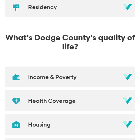
Residency
What's Dodge County's quality of
life?
Income & Poverty
Health Coverage
Housing