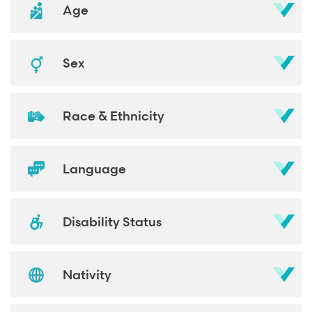
Age
Sex
Race & Ethnicity
Language
Disability Status
Nativity