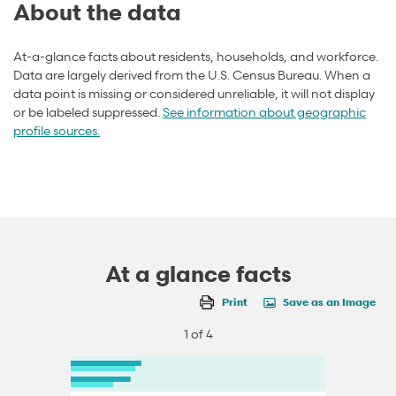
About the data
At-a-glance facts about residents, households, and workforce.
Data are largely derived from the U.S. Census Bureau. When a
data point is missing or considered unreliable, it will not display
or be labeled suppressed.
See information about geographic
profile sources.
At a glance facts
Print
Save as an Image
1 of 4