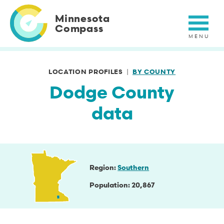
Skip
to
Minnesota
main
Compass
content
LOCATION PROFILES
BY COUNTY
Dodge County
data
Region
Southern
Population
20,867