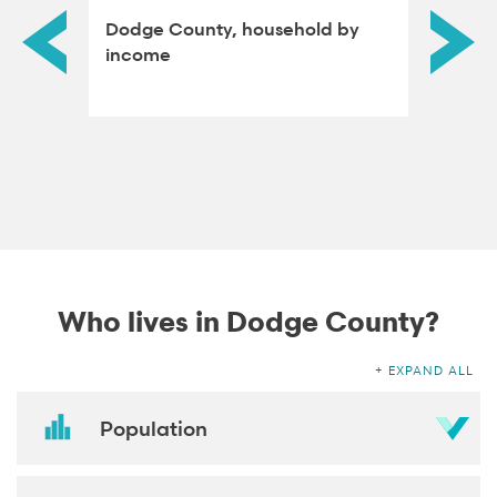
dened
Dodge County, household by
Dodge 
income
attain
Who lives in Dodge County?
EXPAND ALL
Population