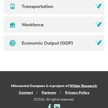
Transportation
Workforce
Economic Output (GDP)
Minnesota Compass is a project of
Wilder Research
Contact
Partners
Privacy Policy
©2026. All rights reserved.