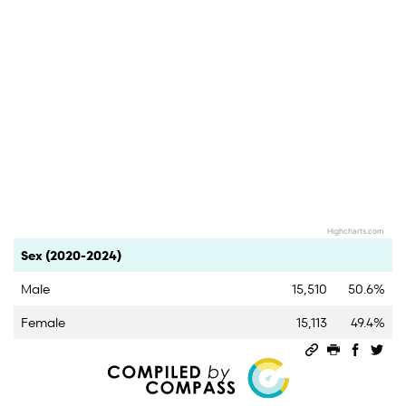
Highcharts.com
End of interactive chart.
Category
Count
Percent
Sex (2020-2024)
Male
15,510
50.6%
Female
15,113
49.4%
Permalink
Print this 
Share 
Sha