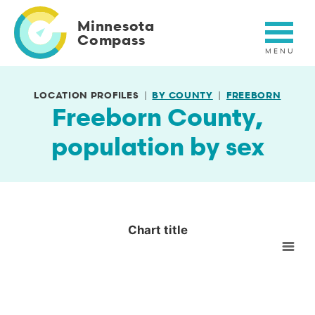
Skip
to
Minnesota
main
Compass
content
LOCATION PROFILES
BY COUNTY
FREEBORN
Freeborn County,
population by sex
Chart title
Chart title
Empty chart
View as data table, Chart title