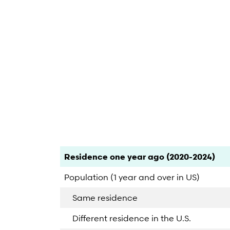
End of interactive chart.
Category
Count
Percent
Residence one year ago (2020-2024)
Population (1 year and over in US)
Same residence
Different residence in the U.S.