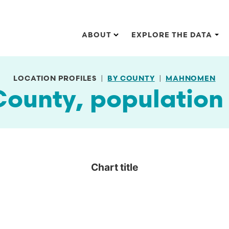
Main navigation
ABOUT
EXPLORE THE DATA
LOCATION PROFILES
BY COUNTY
MAHNOMEN
unty, population 
Chart title