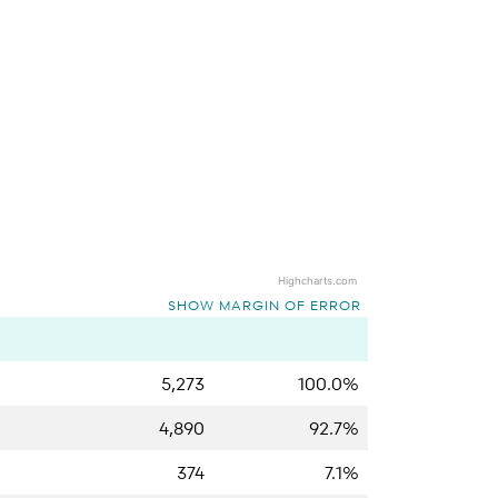
Highcharts.com
SHOW MARGIN OF ERROR
5,273
100.0%
4,890
92.7%
374
7.1%