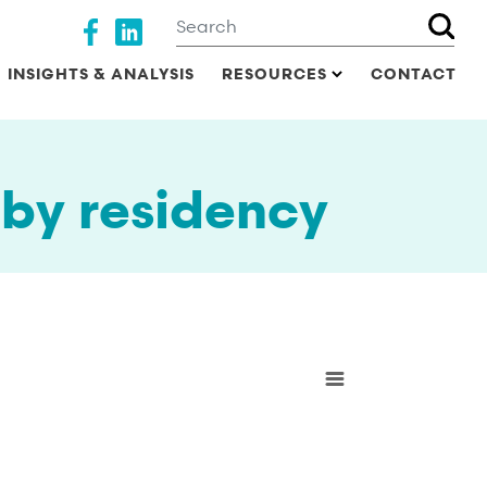
Search
Social media
INSIGHTS & ANALYSIS
RESOURCES
CONTACT
by residency