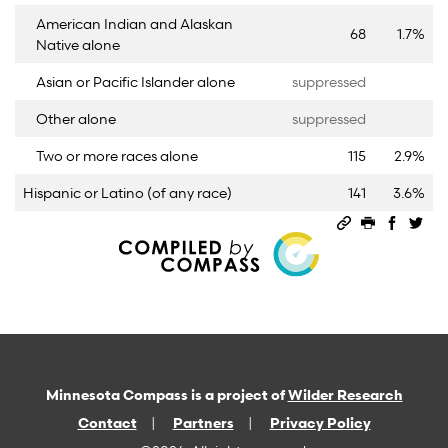
American Indian and Alaskan
68
1.7%
Native alone
Asian or Pacific Islander alone
suppressed
Other alone
suppressed
Two or more races alone
115
2.9%
Hispanic or Latino (of any race)
141
3.6%
Permalink
Print this 
Share 
Sha
Minnesota Compass is a project of
Wilder Research
Contact
Partners
Privacy Policy