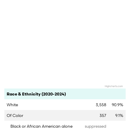
Highcharts.com
End of interactive chart.
Category
Count
Percent
Race & Ethnicity (2020-2024)
White
3,558
90.9%
Of Color
357
9.1%
Black or African American alone
suppressed