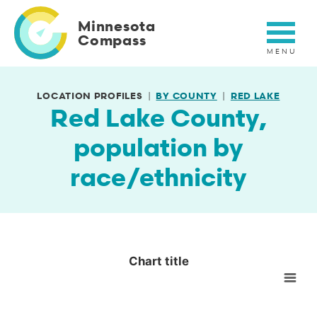
Skip
to
Minnesota
main
Compass
content
LOCATION PROFILES
BY COUNTY
RED LAKE
Red Lake County,
population by
race/ethnicity
Chart title
Chart title
Empty chart
View as data table, Chart title